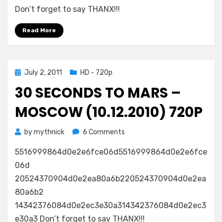
Don’t forget to say THANX!!!
Read More
Posted
July 2, 2011
HD - 720p
on
30 SECONDS TO MARS –
MOSCOW (10.12.2010) 720P
on
by
mythnick
6 Comments
30
5516999864d0e2e6fce06d5516999864d0e2e6fce
Seconds
to
06d
Mars
20524370904d0e2ea80a6b220524370904d0e2ea
–
80a6b2
Moscow
14342376084d0e2ec3e30a314342376084d0e2ec3
(10.12.2010)
e30a3 Don’t forget to say THANX!!!
720p