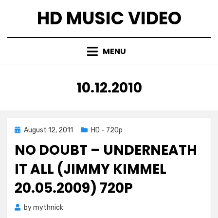
Skip
HD MUSIC VIDEO
to
content
MENU
TAG
:
10.12.2010
Posted
August 12, 2011
HD - 720p
on
NO DOUBT – UNDERNEATH
IT ALL (JIMMY KIMMEL
20.05.2009) 720P
by
mythnick