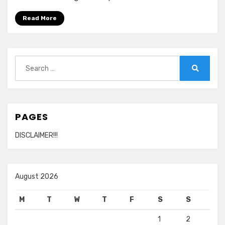
Read More
Search
for:
Search
PAGES
DISCLAIMER!!!
August 2026
M
T
W
T
F
S
S
1
2