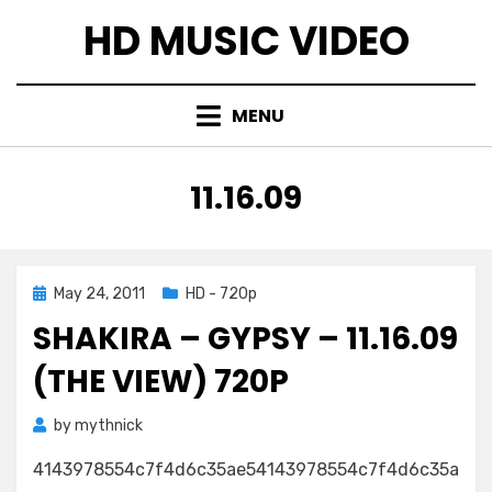
Skip
HD MUSIC VIDEO
to
content
MENU
TAG
:
11.16.09
Posted
May 24, 2011
HD - 720p
on
SHAKIRA – GYPSY – 11.16.09
(THE VIEW) 720P
by
mythnick
4143978554c7f4d6c35ae54143978554c7f4d6c35a