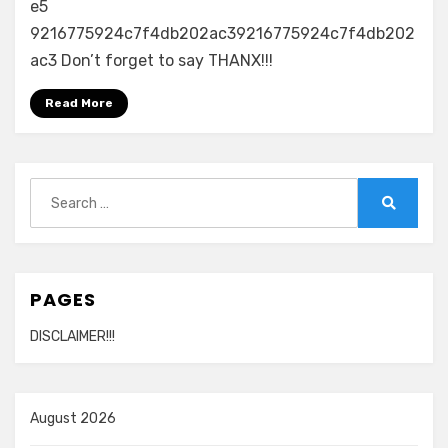
e5
9216775924c7f4db202ac39216775924c7f4db202
ac3 Don’t forget to say THANX!!!
Read More
Search
for:
Search
PAGES
DISCLAIMER!!!
August 2026