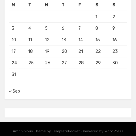
M
T
W
T
F
S
S
1
2
3
4
5
6
7
8
9
10
11
12
13
14
15
16
17
18
19
20
21
22
23
24
25
26
27
28
29
30
31
« Sep
Amphibious Theme by
TemplatePocket
⋅
Powered by
WordPress