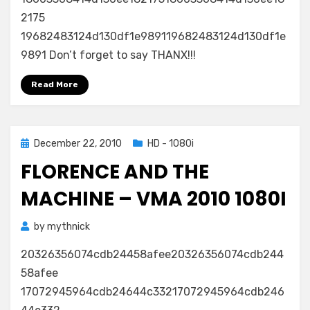
2010
2175
1080i
19682483124d130df1e989119682483124d130df1e
9891 Don’t forget to say THANX!!!
Read More
Posted
December 22, 2010
HD - 1080i
on
FLORENCE AND THE
MACHINE – VMA 2010 1080I
by
mythnick
20326356074cdb24458afee20326356074cdb244
58afee
17072945964cdb24644c33217072945964cdb246