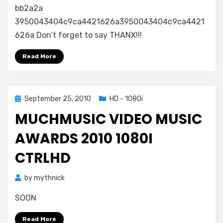
bb2a2a
3950043404c9ca4421626a3950043404c9ca4421
626a Don’t forget to say THANX!!!
Read More
Posted
September 25, 2010
HD - 1080i
on
MUCHMUSIC VIDEO MUSIC
AWARDS 2010 1080I
CTRLHD
by
mythnick
SOON
Read More