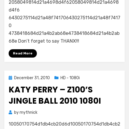
2058049814d21a4698d4f62058049814d21a4698
d4f6
6430275114d21a48f741706430275114d21a48f7417
0
4738418684d21a4b2ab68e4738418684d21a4b2ab
68e Don’t forget to say THANX!!!
Read More
Posted
December 31, 2010
HD - 1080i
on
KATY PERRY – Z100’S
JINGLE BALL 2010 1080I
by
mythnick
10050170754d1db4cb20d6d10050170754d1db4cb2