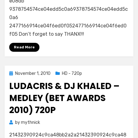
e08db
9378754574ce04edd5c0a69378754574ce04edd5c
0a6
2477166914ce04f6ed0f052477166914ce04f6ed0
f05 Don’t forget to say THANX!!!
Read More
Posted
November 1, 2010
HD - 720p
on
LUDACRIS & DJ KHALED –
MEDLEY (BET AWARDS
2010) 720P
by
mythnick
21432390924c9ca48bb2a2a21432390924c9ca48