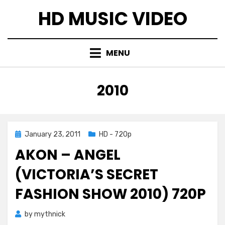
Skip
HD MUSIC VIDEO
to
content
MENU
TAG
:
2010
Posted
January 23, 2011
HD - 720p
on
AKON – ANGEL
(VICTORIA’S SECRET
FASHION SHOW 2010) 720P
by
mythnick