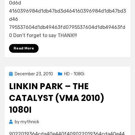
0d6d
4160396984d1db47bd3d464160396984d1db47bd3
d46
795537604d1db49463fd0795537604d1db49463fd
0 Don’t forget to say THANX!!!
Read More
Posted
December 23, 2010
HD - 1080i
on
LINKIN PARK – THE
CATALYST (VMA 2010)
1080I
by
mythnick
9022019364cda40e440f409022019364cda40e44