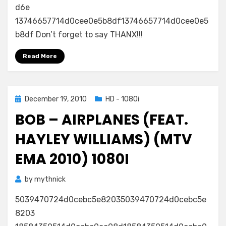
d6e
13746657714d0cee0e5b8df13746657714d0cee0e5
b8df Don’t forget to say THANX!!!
Read More
Posted
December 19, 2010
HD - 1080i
on
BOB – AIRPLANES (FEAT.
HAYLEY WILLIAMS) (MTV
EMA 2010) 1080I
by
mythnick
5039470724d0cebc5e82035039470724d0cebc5e
8203