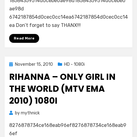
18584359514d0cebe0ae98d18584359514d0cebe0
ae98d
6742187854d0cec0cc14ea6742187854d0cec0cc14
ea Don’t forget to say THANX!!!
Read More
Posted
November 15, 2010
HD - 1080i
on
RIHANNA – ONLY GIRL IN
THE WORLD (MTV EMA
2010) 1080I
by
mythnick
8276878734ce168eab96ef8276878734ce168eab9
6ef