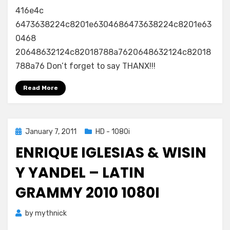
416e4c
6473638224c8201e6304686473638224c8201e63
0468
20648632124c82018788a7620648632124c82018
788a76 Don’t forget to say THANX!!!
Read More
Posted
January 7, 2011
HD - 1080i
on
ENRIQUE IGLESIAS & WISIN
Y YANDEL – LATIN
GRAMMY 2010 1080I
by
mythnick