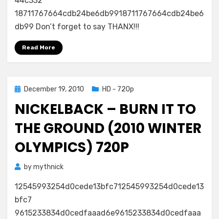
44c332
18711767664cdb24be6db9918711767664cdb24be6
db99 Don’t forget to say THANX!!!
Read More
Posted
December 19, 2010
HD - 720p
on
NICKELBACK – BURN IT TO
THE GROUND (2010 WINTER
OLYMPICS) 720P
by
mythnick
12545993254d0cede13bfc712545993254d0cede13
bfc7
9615233834d0cedfaaad6e9615233834d0cedfaaa