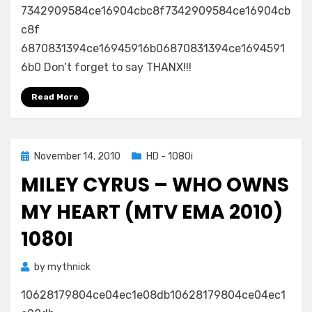
7342909584ce16904cbc8f7342909584ce16904cb
c8f
6870831394ce16945916b06870831394ce1694591
6b0 Don’t forget to say THANX!!!
Read More
Posted
November 14, 2010
HD - 1080i
on
MILEY CYRUS – WHO OWNS
MY HEART (MTV EMA 2010)
1080I
by
mythnick
10628179804ce04ec1e08db10628179804ce04ec1