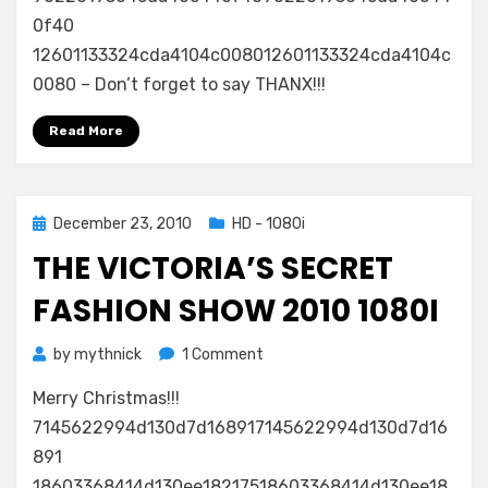
0f40
12601133324cda4104c008012601133324cda4104c
0080 – Don’t forget to say THANX!!!
Read More
Posted
December 23, 2010
HD - 1080i
on
THE VICTORIA’S SECRET
FASHION SHOW 2010 1080I
on
by
mythnick
1 Comment
The
Merry Christmas!!!
Victoria’s
Secret
7145622994d130d7d168917145622994d130d7d16
Fashion
891
Show
18603368414d130ee18217518603368414d130ee18