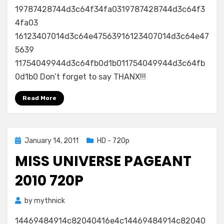
19787428744d3c64f34fa0319787428744d3c64f3
4fa03
16123407014d3c64e47563916123407014d3c64e47
5639
11754049944d3c64fb0d1b011754049944d3c64fb
0d1b0 Don’t forget to say THANX!!!
Read More
Posted
January 14, 2011
HD - 720p
on
MISS UNIVERSE PAGEANT
2010 720P
by
mythnick
14469484914c82040416e4c14469484914c82040