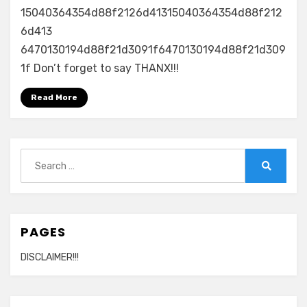
15040364354d88f2126d41315040364354d88f212
6d413
6470130194d88f21d3091f6470130194d88f21d309
1f Don’t forget to say THANX!!!
Read More
Search
for:
Search
PAGES
DISCLAIMER!!!