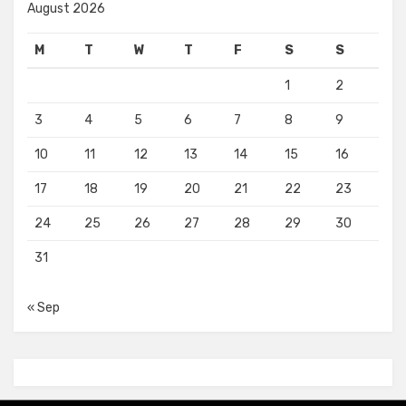
August 2026
M
T
W
T
F
S
S
1
2
3
4
5
6
7
8
9
10
11
12
13
14
15
16
17
18
19
20
21
22
23
24
25
26
27
28
29
30
31
« Sep