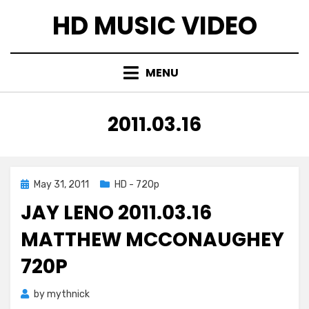
Skip
HD MUSIC VIDEO
to
content
MENU
TAG
:
2011.03.16
Posted
May 31, 2011
HD - 720p
on
JAY LENO 2011.03.16
MATTHEW MCCONAUGHEY
720P
by
mythnick