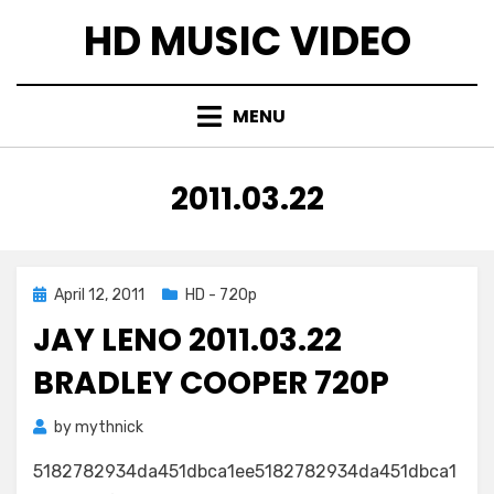
Skip
HD MUSIC VIDEO
to
content
MENU
TAG
:
2011.03.22
Posted
April 12, 2011
HD - 720p
on
JAY LENO 2011.03.22
BRADLEY COOPER 720P
by
mythnick
5182782934da451dbca1ee5182782934da451dbca1