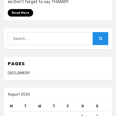
ee Don’t forget to say THANX!!!
Read More
Search
for:
Search
PAGES
DISCLAIMER!!!
August 2026
M
T
W
T
F
S
S