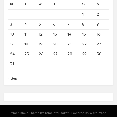
M
T
W
T
F
S
S
1
2
3
4
5
6
7
8
9
10
11
12
13
14
15
16
17
18
19
20
21
22
23
24
25
26
27
28
29
30
31
« Sep
Amphibious Theme by
TemplatePocket
⋅
Powered by
WordPress