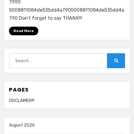
7990
5008811084de535dd4a7905008811084de535dd4a
790 Don’t forget to say THANX!!!
Read More
Search
for:
Search
PAGES
DISCLAIMER!!!
August 2026