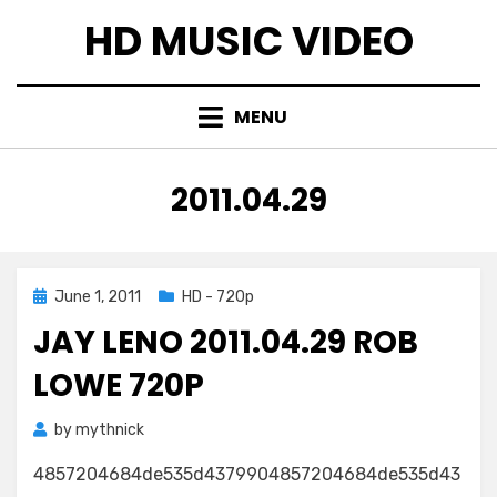
Skip
HD MUSIC VIDEO
to
content
MENU
TAG
:
2011.04.29
Posted
June 1, 2011
HD - 720p
on
JAY LENO 2011.04.29 ROB
LOWE 720P
by
mythnick
4857204684de535d4379904857204684de535d43