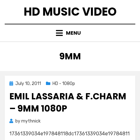
Skip
HD MUSIC VIDEO
to
content
MENU
TAG
:
9MM
Posted
July 10, 2011
HD - 1080p
on
EMIL LASSARIA & F.CHARM
– 9MM 1080P
by
mythnick
17361339034e197848118dc17361339034e19784811