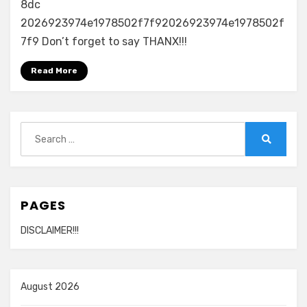
8dc
2026923974e1978502f7f92026923974e1978502f
7f9 Don’t forget to say THANX!!!
Read More
Search
for:
Search
PAGES
DISCLAIMER!!!
August 2026