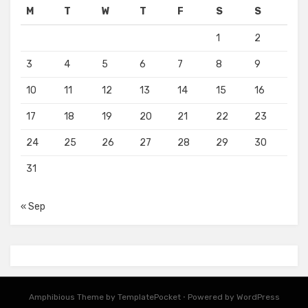
M
T
W
T
F
S
S
1
2
3
4
5
6
7
8
9
10
11
12
13
14
15
16
17
18
19
20
21
22
23
24
25
26
27
28
29
30
31
« Sep
Amphibious Theme by
TemplatePocket
⋅
Powered by
WordPress