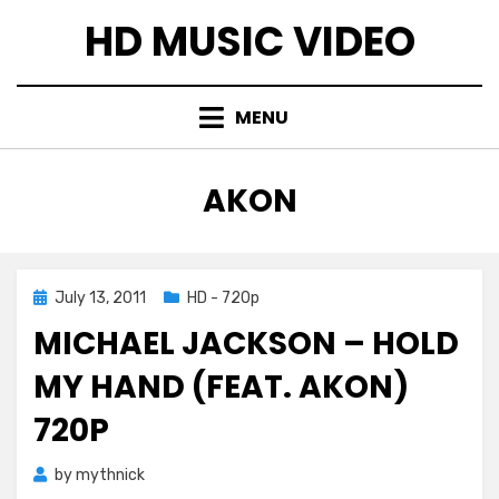
Skip
HD MUSIC VIDEO
to
content
MENU
TAG
:
AKON
Posted
July 13, 2011
HD - 720p
on
MICHAEL JACKSON – HOLD
MY HAND (FEAT. AKON)
720P
by
mythnick