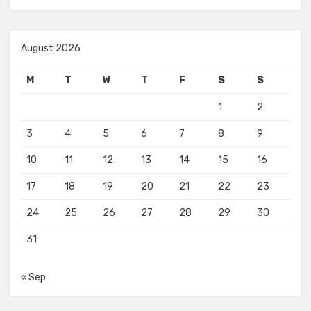
August 2026
M
T
W
T
F
S
S
1
2
3
4
5
6
7
8
9
10
11
12
13
14
15
16
17
18
19
20
21
22
23
24
25
26
27
28
29
30
31
« Sep