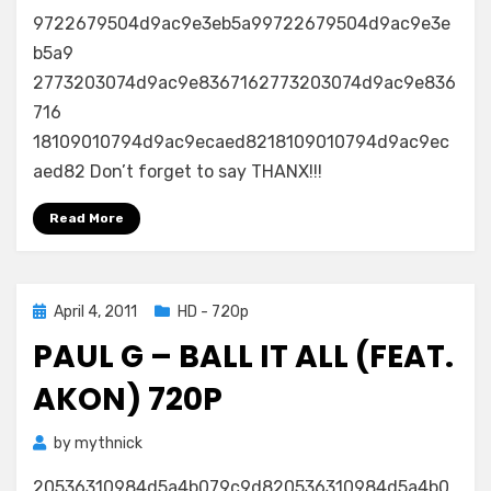
9722679504d9ac9e3eb5a99722679504d9ac9e3e
b5a9
2773203074d9ac9e8367162773203074d9ac9e836
716
18109010794d9ac9ecaed8218109010794d9ac9ec
aed82 Don’t forget to say THANX!!!
Read More
Posted
April 4, 2011
HD - 720p
on
PAUL G – BALL IT ALL (FEAT.
AKON) 720P
by
mythnick
20536310984d5a4b079c9d820536310984d5a4b0