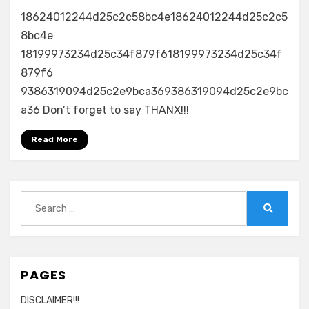
18624012244d25c2c58bc4e18624012244d25c2c5
8bc4e
18199973234d25c34f879f618199973234d25c34f
879f6
9386319094d25c2e9bca369386319094d25c2e9bc
a36 Don’t forget to say THANX!!!
Read More
Search
for:
Search
PAGES
DISCLAIMER!!!