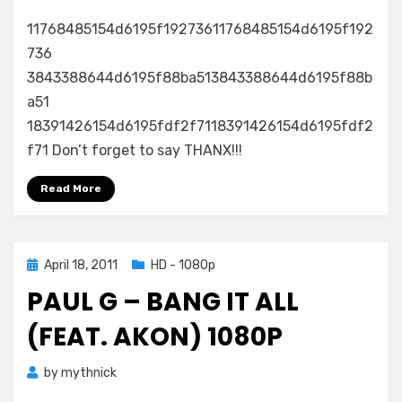
11768485154d6195f19273611768485154d6195f192
736
3843388644d6195f88ba513843388644d6195f88b
a51
18391426154d6195fdf2f7118391426154d6195fdf2
f71 Don’t forget to say THANX!!!
Read More
Posted
April 18, 2011
HD - 1080p
on
PAUL G – BANG IT ALL
(FEAT. AKON) 1080P
by
mythnick