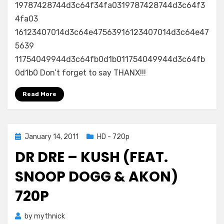
19787428744d3c64f34fa0319787428744d3c64f3
4fa03
16123407014d3c64e47563916123407014d3c64e47
5639
11754049944d3c64fb0d1b011754049944d3c64fb
0d1b0 Don’t forget to say THANX!!!
Read More
Posted
January 14, 2011
HD - 720p
on
DR DRE – KUSH (FEAT.
SNOOP DOGG & AKON)
720P
by
mythnick