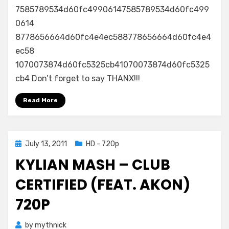
7585789534d60fc49906147585789534d60fc499
0614
8778656664d60fc4e4ec588778656664d60fc4e4
ec58
1070073874d60fc5325cb41070073874d60fc5325
cb4 Don’t forget to say THANX!!!
Read More
Posted
July 13, 2011
HD - 720p
on
KYLIAN MASH – CLUB
CERTIFIED (FEAT. AKON)
720P
by
mythnick