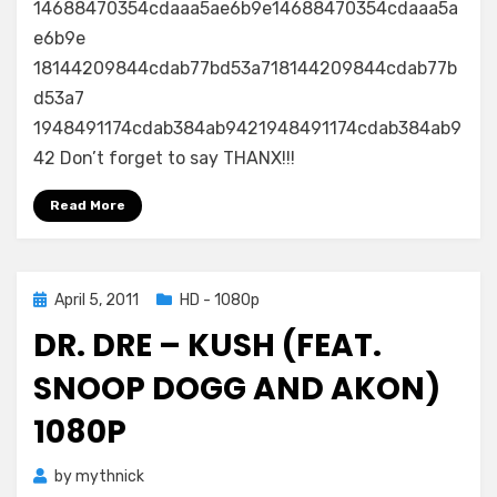
14688470354cdaaa5ae6b9e14688470354cdaaa5a
e6b9e
18144209844cdab77bd53a718144209844cdab77b
d53a7
1948491174cdab384ab9421948491174cdab384ab9
42 Don’t forget to say THANX!!!
Read More
Posted
April 5, 2011
HD - 1080p
on
DR. DRE – KUSH (FEAT.
SNOOP DOGG AND AKON)
1080P
by
mythnick