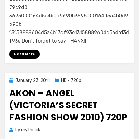
79c9d8
3695000164d5a4b0d9690b3695000164d5a4b0d9
690b
13158889604d5a4b13df93e13158889604d5a4b13d
f93e Don’t forget to say THANX!!!
Read More
Posted
January 23, 2011
HD - 720p
on
AKON – ANGEL
(VICTORIA’S SECRET
FASHION SHOW 2010) 720P
by
mythnick