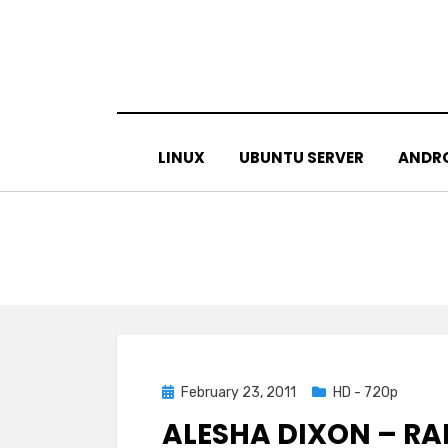
Skip
to
content
LINUX
UBUNTU SERVER
ANDR
Posted
February 23, 2011
HD - 720p
on
ALESHA DIXON – RA