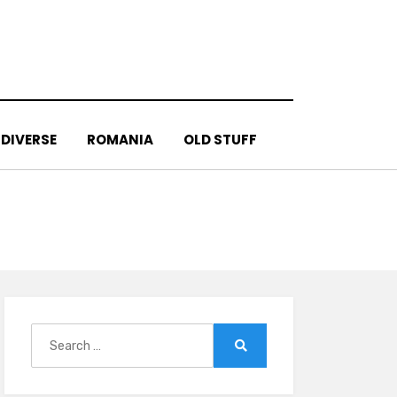
DIVERSE
ROMANIA
OLD STUFF
Search
for:
Search