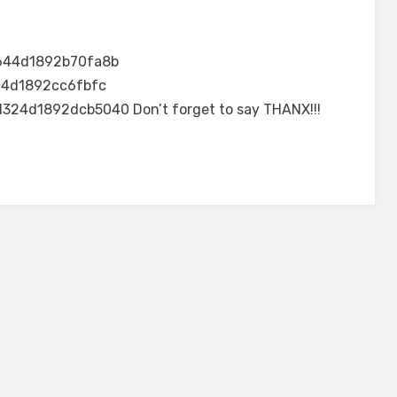
644d1892b70fa8b
24d1892cc6fbfc
4d1892dcb5040 Don’t forget to say THANX!!!