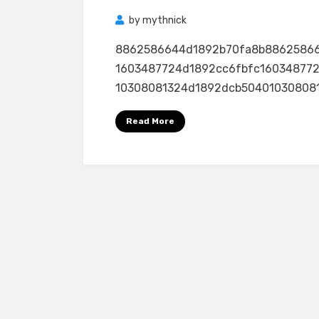
by
mythnick
8862586644d1892b70fa8b8862586
1603487724d1892cc6fbfc16034877
10308081324d1892dcb50401030808132
Read More