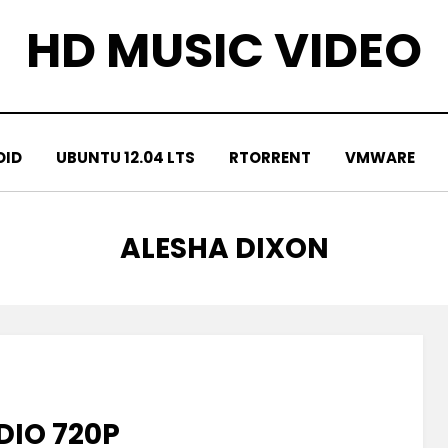
HD MUSIC VIDEO
OID
UBUNTU 12.04 LTS
RTORRENT
VMWARE
TAG
:
ALESHA DIXON
DIO 720P