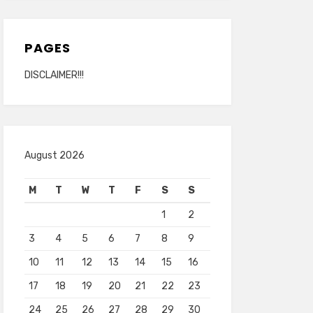
PAGES
DISCLAIMER!!!
August 2026
M
T
W
T
F
S
S
1
2
3
4
5
6
7
8
9
10
11
12
13
14
15
16
17
18
19
20
21
22
23
24
25
26
27
28
29
30