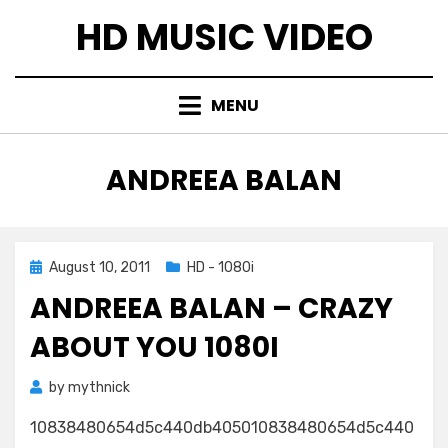
Skip
HD MUSIC VIDEO
to
content
MENU
TAG
:
ANDREEA BALAN
Posted
August 10, 2011
HD - 1080i
on
ANDREEA BALAN – CRAZY
ABOUT YOU 1080I
by
mythnick
10838480654d5c440db405010838480654d5c440