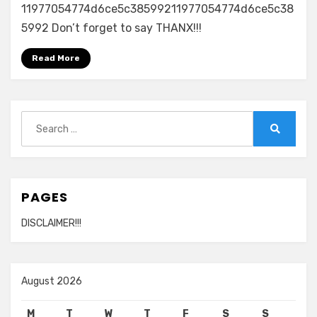
11977054774d6ce5c38599211977054774d6ce5c38
5992 Don’t forget to say THANX!!!
Read More
Search
for:
Search
PAGES
DISCLAIMER!!!
August 2026
M
T
W
T
F
S
S