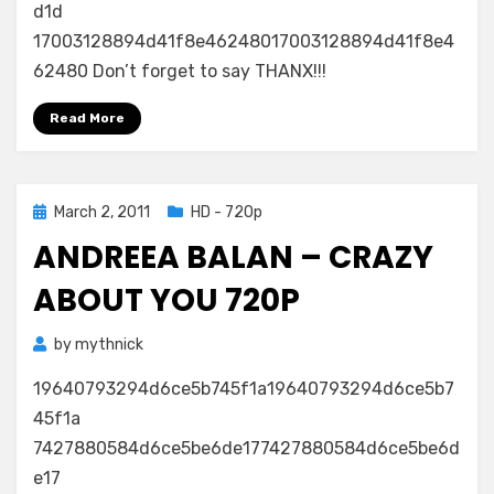
d1d
17003128894d41f8e46248017003128894d41f8e4
62480 Don’t forget to say THANX!!!
Read More
Posted
March 2, 2011
HD - 720p
on
ANDREEA BALAN – CRAZY
ABOUT YOU 720P
by
mythnick
19640793294d6ce5b745f1a19640793294d6ce5b7
45f1a
7427880584d6ce5be6de177427880584d6ce5be6d
e17