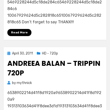
5469228244d5c18de284c65469228244d5c18de2
84c6
10067929624d5c282818c6510067929624d5c282
818c65 Don’t forget to say THANX!!!
Read More
Posted
April 30, 2011
HD - 720p
on
ANDREEA BALAN – TRIPPIN
720P
by
mythnick
6538902214d41f8d1920a96538902214d41f8d192
0a9
19313103634d41f8dee3d1d19313103634d41f8dee3