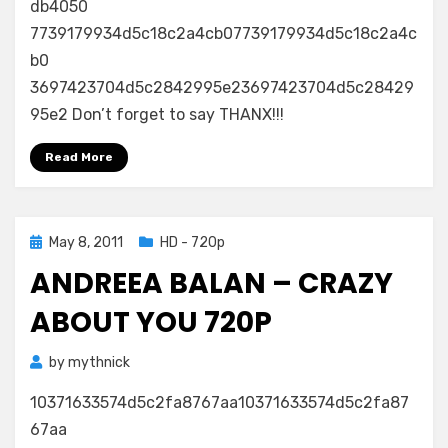
db4050
7739179934d5c18c2a4cb07739179934d5c18c2a4c
b0
3697423704d5c2842995e23697423704d5c28429
95e2 Don’t forget to say THANX!!!
Read More
Posted
May 8, 2011
HD - 720p
on
ANDREEA BALAN – CRAZY
ABOUT YOU 720P
by
mythnick
10371633574d5c2fa8767aa10371633574d5c2fa87
67aa