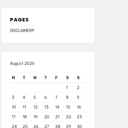
PAGES
DISCLAIMER!!!
August 2026
M
T
W
T
F
S
S
1
2
3
4
5
6
7
8
9
10
11
12
13
14
15
16
17
18
19
20
21
22
23
24
25
26
27
28
29
30