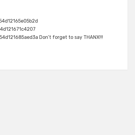
54d12165e05b2d
4d121671c4207
d121685aed3a Don’t forget to say THANX!!!