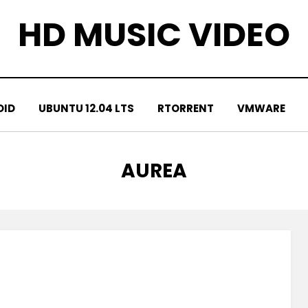
HD MUSIC VIDEO
OID
UBUNTU 12.04 LTS
RTORRENT
VMWARE
TAG
:
AUREA