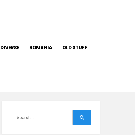
DIVERSE
ROMANIA
OLD STUFF
Search
for:
Search