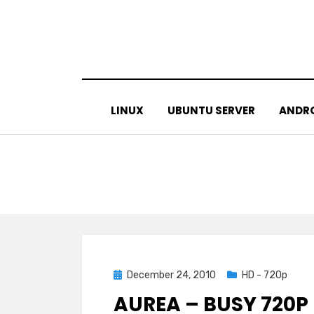
Skip
to
content
LINUX
UBUNTU SERVER
ANDR
Posted
December 24, 2010
HD - 720p
on
AUREA – BUSY 720P