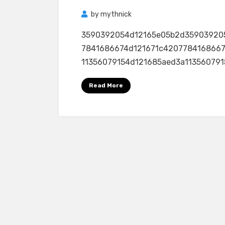
by
mythnick
3590392054d12165e05b2d35903920
7841686674d121671c4207784168667
11356079154d121685aed3a11356079154
Read More