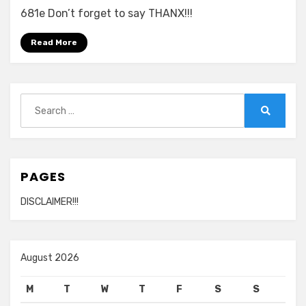
681e Don’t forget to say THANX!!!
Read More
Search
for:
Search
PAGES
DISCLAIMER!!!
August 2026
M
T
W
T
F
S
S