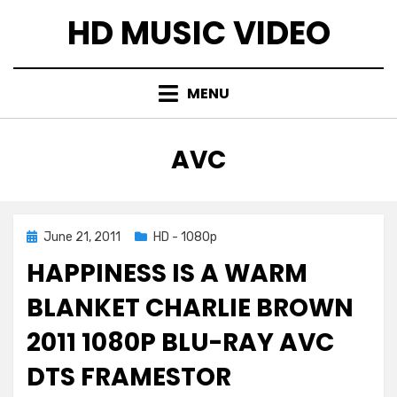
Skip
HD MUSIC VIDEO
to
content
MENU
TAG
:
AVC
Posted
June 21, 2011
HD - 1080p
on
HAPPINESS IS A WARM
BLANKET CHARLIE BROWN
2011 1080P BLU-RAY AVC
DTS FRAMESTOR