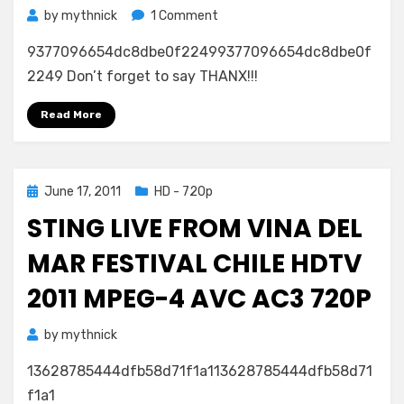
on
by
mythnick
1 Comment
Happiness
9377096654dc8dbe0f22499377096654dc8dbe0f
Is
a
2249 Don’t forget to say THANX!!!
Warm
Blanket
Read More
Charlie
Brown
2011
Posted
June 17, 2011
HD - 720p
1080p
on
Blu-
STING LIVE FROM VINA DEL
ray
AVC
MAR FESTIVAL CHILE HDTV
DTS
2011 MPEG-4 AVC AC3 720P
FraMeSToR
by
mythnick
13628785444dfb58d71f1a113628785444dfb58d71
f1a1