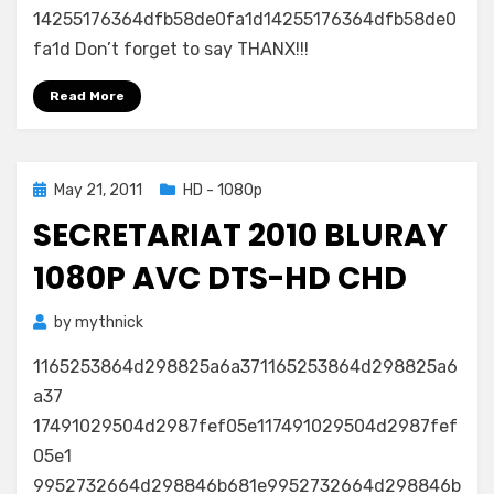
14255176364dfb58de0fa1d14255176364dfb58de0
fa1d Don’t forget to say THANX!!!
Read More
Posted
May 21, 2011
HD - 1080p
on
SECRETARIAT 2010 BLURAY
1080P AVC DTS-HD CHD
by
mythnick
1165253864d298825a6a371165253864d298825a6
a37
17491029504d2987fef05e117491029504d2987fef
05e1
9952732664d298846b681e9952732664d298846b