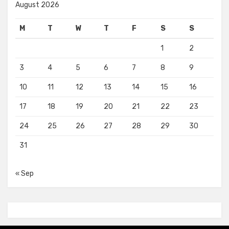
August 2026
M
T
W
T
F
S
S
1
2
3
4
5
6
7
8
9
10
11
12
13
14
15
16
17
18
19
20
21
22
23
24
25
26
27
28
29
30
31
« Sep