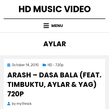
Skip
HD MUSIC VIDEO
to
content
MENU
TAG
:
AYLAR
Posted
October 14, 2010
HD - 720p
on
ARASH – DASA BALA (FEAT.
TIMBUKTU, AYLAR & YAG)
720P
by
mythnick