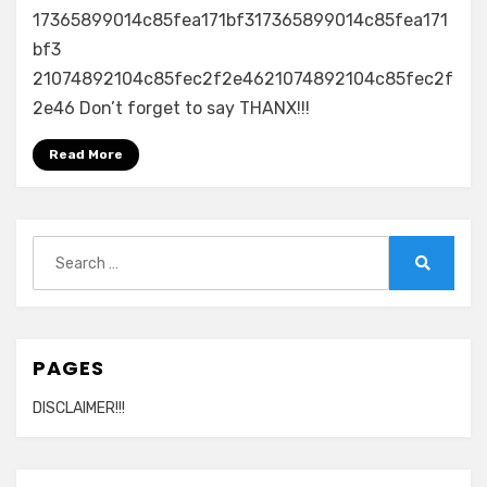
17365899014c85fea171bf317365899014c85fea171
bf3
21074892104c85fec2f2e4621074892104c85fec2f
2e46 Don’t forget to say THANX!!!
Read More
Search
for:
Search
PAGES
DISCLAIMER!!!