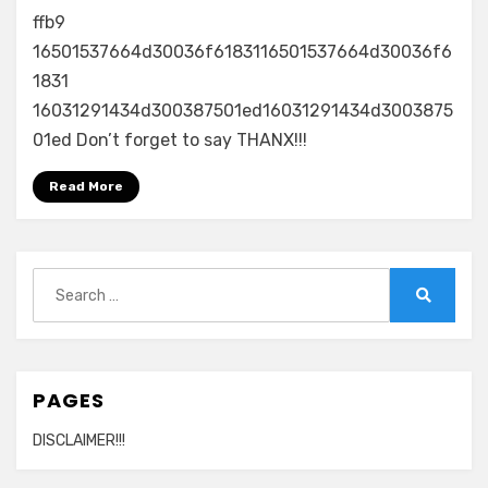
ffb9
16501537664d30036f6183116501537664d30036f6
1831
16031291434d300387501ed16031291434d3003875
01ed Don’t forget to say THANX!!!
Read More
Search
for:
Search
PAGES
DISCLAIMER!!!