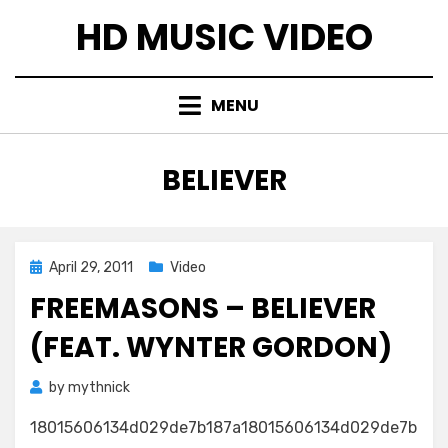
Skip
HD MUSIC VIDEO
to
content
MENU
TAG
:
BELIEVER
Posted
April 29, 2011
Video
on
FREEMASONS – BELIEVER
(FEAT. WYNTER GORDON)
by
mythnick
18015606134d029de7b187a18015606134d029de7b