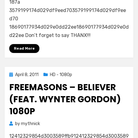
187a
3579199174d029df9eed703579199174d029df9ee
d70
18690177934d029e0dd22ee18690177934d029e0d
d22ee Don’t forget to say THANX!!!
Read More
Posted
April 8, 2011
HD - 1080p
on
FREEMASONS – BELIEVER
(FEAT. WYNTER GORDON)
1080P
by
mythnick
12412329854d3003589ffb912412329854d3003589