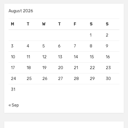
August 2026
M
T
W
T
F
S
S
1
2
3
4
5
6
7
8
9
10
11
12
13
14
15
16
17
18
19
20
21
22
23
24
25
26
27
28
29
30
31
« Sep