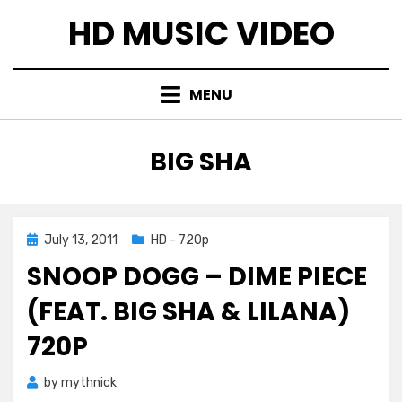
Skip
HD MUSIC VIDEO
to
content
MENU
TAG
:
BIG SHA
Posted
July 13, 2011
HD - 720p
on
SNOOP DOGG – DIME PIECE
(FEAT. BIG SHA & LILANA)
720P
by
mythnick