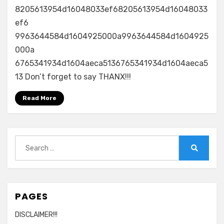
8205613954d16048033ef68205613954d16048033
ef6
9963644584d1604925000a9963644584d1604925
000a
6765341934d1604aeca5136765341934d1604aeca5
13 Don’t forget to say THANX!!!
Read More
Search
for:
Search
PAGES
DISCLAIMER!!!