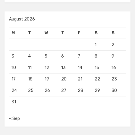
August 2026
M
T
W
T
F
S
S
1
2
3
4
5
6
7
8
9
10
11
12
13
14
15
16
17
18
19
20
21
22
23
24
25
26
27
28
29
30
31
« Sep