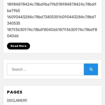
18984878424c78bd9ba79b518984878424c78bd9
ba79b5
16090443284c78bd734053516090443284c78bd7
340535
18793630974c78bdf8040d618793630974c78bdf8
040d6
Read More
Search
for:
Search
PAGES
DISCLAIMER!!!