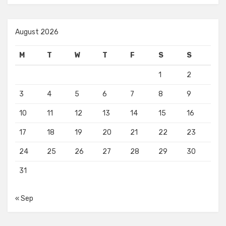
August 2026
M
T
W
T
F
S
S
1
2
3
4
5
6
7
8
9
10
11
12
13
14
15
16
17
18
19
20
21
22
23
24
25
26
27
28
29
30
31
« Sep