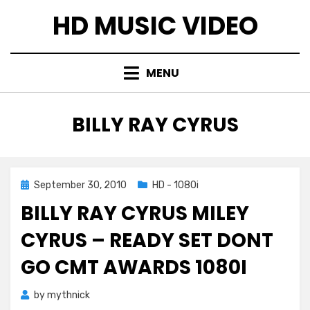
Skip
HD MUSIC VIDEO
to
content
MENU
TAG
:
BILLY RAY CYRUS
Posted
September 30, 2010
HD - 1080i
on
BILLY RAY CYRUS MILEY
CYRUS – READY SET DONT
GO CMT AWARDS 1080I
by
mythnick