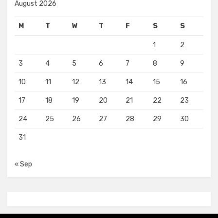
August 2026
M
T
W
T
F
S
S
1
2
3
4
5
6
7
8
9
10
11
12
13
14
15
16
17
18
19
20
21
22
23
24
25
26
27
28
29
30
31
« Sep