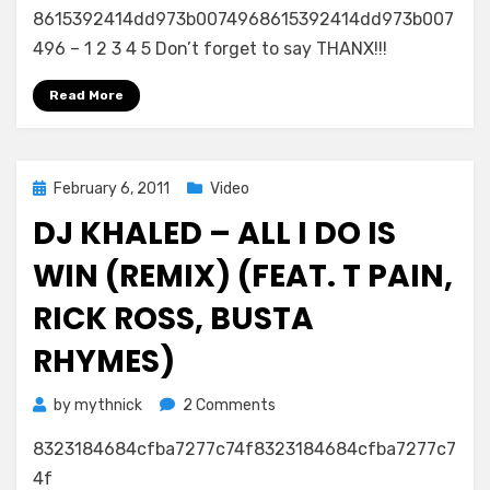
8615392414dd973b0074968615392414dd973b007
496 – 1 2 3 4 5 Don’t forget to say THANX!!!
Read More
Posted
February 6, 2011
Video
on
DJ KHALED – ALL I DO IS
WIN (REMIX) (FEAT. T PAIN,
RICK ROSS, BUSTA
RHYMES)
on
by
mythnick
2 Comments
DJ
8323184684cfba7277c74f8323184684cfba7277c7
Khaled
–
4f