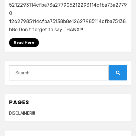
All
5212293114cfba73a277905212293114cfba73a2779
I
0
Do
12627985114cfba75138b8e12627985114cfba75138
Is
b8e Don’t forget to say THANX!!!
Win
(Remix)
Read More
(Feat.
T
Pain,
Rick
Search
Ross,
for:
Busta
Search
Rhymes)
PAGES
DISCLAIMER!!!