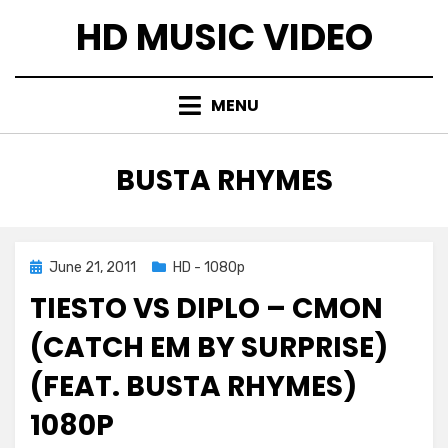
Skip
HD MUSIC VIDEO
to
content
MENU
TAG
:
BUSTA RHYMES
Posted
June 21, 2011
HD - 1080p
on
TIESTO VS DIPLO – CMON
(CATCH EM BY SURPRISE)
(FEAT. BUSTA RHYMES)
1080P