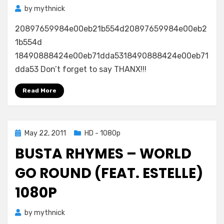
by
mythnick
20897659984e00eb21b554d20897659984e00eb2
1b554d
18490888424e00eb71dda5318490888424e00eb71
dda53 Don’t forget to say THANX!!!
Read More
Posted
May 22, 2011
HD - 1080p
on
BUSTA RHYMES – WORLD
GO ROUND (FEAT. ESTELLE)
1080P
by
mythnick