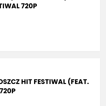
TIWAL 720P
z
SZCZ HIT FESTIWAL (FEAT.
720P