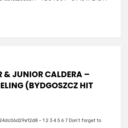
R & JUNIOR CALDERA –
EELING (BYDGOSZCZ HIT
c06d29e12d8 – 1 2 3 4 5 6 7 Don’t forget to