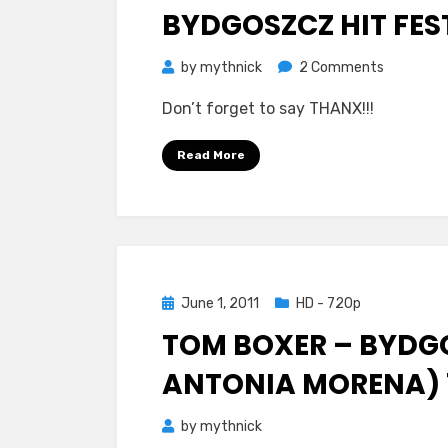
BYDGOSZCZ HIT FES
on
by
mythnick
2 Comments
Tom
Don’t forget to say THANX!!!
Boxer
–
Read More
Morena
(Feat.
Antonia)
Bydgoszc
Hit
Festiwal
Posted
June 1, 2011
HD - 720p
720p
on
TOM BOXER – BYDGO
ANTONIA MORENA) 
by
mythnick