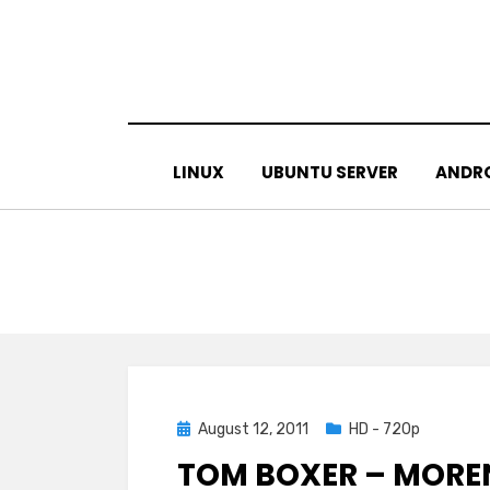
Skip
to
content
LINUX
UBUNTU SERVER
ANDR
Posted
August 12, 2011
HD - 720p
on
TOM BOXER – MOREN