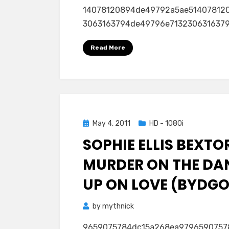
14078120894de49792a5ae51407812
3063163794de49796e71323063163794d
Read More
Posted
May 4, 2011
HD - 1080i
on
SOPHIE ELLIS BEXTO
MURDER ON THE DA
UP ON LOVE (BYDGOS
by
mythnick
9659075784dc15a268ea979659075784dc1