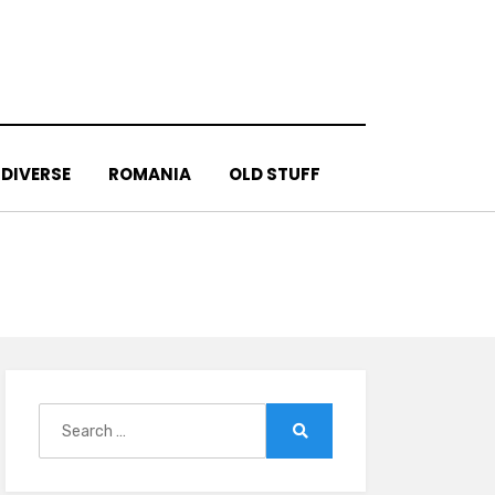
DIVERSE
ROMANIA
OLD STUFF
Search
for:
Search