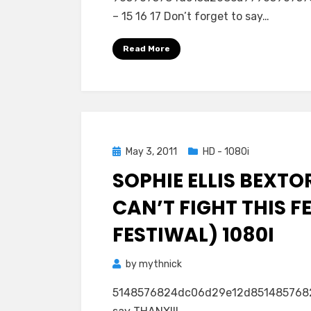
– 15 16 17 Don’t forget to say…
Read More
Posted
May 3, 2011
HD - 1080i
on
SOPHIE ELLIS BEXTO
CAN’T FIGHT THIS F
FESTIWAL) 1080I
by
mythnick
5148576824dc06d29e12d85148576824d