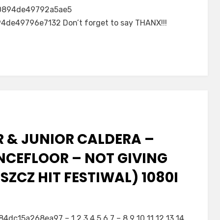
0894de49792a5ae5
e49796e7132 Don’t forget to say THANX!!!
R & JUNIOR CALDERA –
NCEFLOOR – NOT GIVING
ZCZ HIT FESTIWAL) 1080I
5a268ea97 – 1 2 3 4 5 6 7 – 8 9 10 11 12 13 14