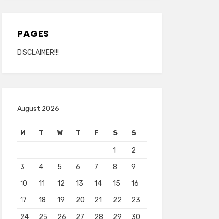
PAGES
DISCLAIMER!!!
August 2026
M
T
W
T
F
S
S
1
2
3
4
5
6
7
8
9
10
11
12
13
14
15
16
17
18
19
20
21
22
23
24
25
26
27
28
29
30