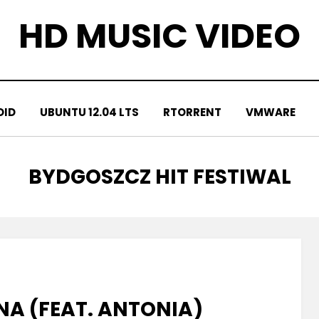
HD MUSIC VIDEO
OID
UBUNTU 12.04 LTS
RTORRENT
VMWARE
TAG
:
BYDGOSZCZ HIT FESTIWAL
A (FEAT. ANTONIA)