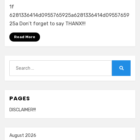
1f
6281336414d0955765925a6281336414d09557659
25a Don’t forget to say THANX!!!
Read More
Search
for:
Search
PAGES
DISCLAIMER!!!
August 2026