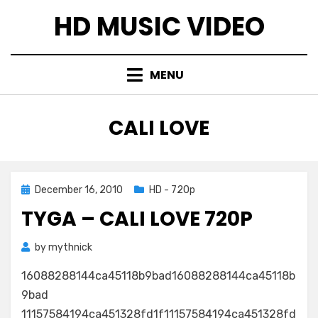
Skip
HD MUSIC VIDEO
to
content
MENU
TAG
:
CALI LOVE
Posted
December 16, 2010
HD - 720p
on
TYGA – CALI LOVE 720P
by
mythnick
16088288144ca45118b9bad16088288144ca45118b
9bad
11157584194ca451328fd1f11157584194ca451328fd