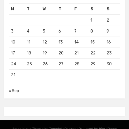
M
T
W
T
F
S
S
1
2
3
4
5
6
7
8
9
10
11
12
13
14
15
16
17
18
19
20
21
22
23
24
25
26
27
28
29
30
31
« Sep
Amphibious Theme by
TemplatePocket
⋅
Powered by
WordPress