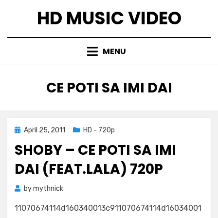
Skip
HD MUSIC VIDEO
to
content
MENU
TAG
:
CE POTI SA IMI DAI
Posted
April 25, 2011
HD - 720p
on
SHOBY – CE POTI SA IMI
DAI (FEAT.LALA) 720P
by
mythnick
11070674114d160340013c911070674114d16034001