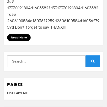
3c9
17330191804d1603582fd3317330191804d1603582
fd33
2606100584d16036f7959d2606100584d16036f79
59d Don’t forget to say THANX!!!
Read More
Search
for:
Search
PAGES
DISCLAIMER!!!