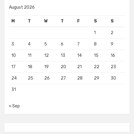
August 2026
M
T
W
T
F
S
S
1
2
3
4
5
6
7
8
9
10
11
12
13
14
15
16
17
18
19
20
21
22
23
24
25
26
27
28
29
30
31
« Sep