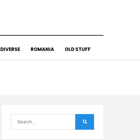
DIVERSE
ROMANIA
OLD STUFF
Search
for:
Search