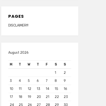
PAGES
DISCLAIMER!!!
August 2026
M
T
W
T
F
S
S
1
2
3
4
5
6
7
8
9
10
11
12
13
14
15
16
17
18
19
20
21
22
23
24
25
26
27
28
29
30