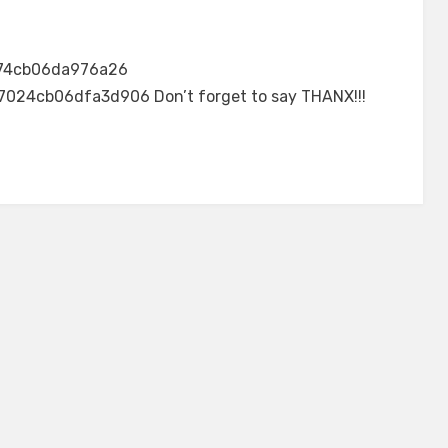
74cb06da976a26
24cb06dfa3d906 Don’t forget to say THANX!!!