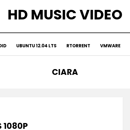
HD MUSIC VIDEO
OID
UBUNTU 12.04 LTS
RTORRENT
VMWARE
TAG
:
CIARA
S 1080P