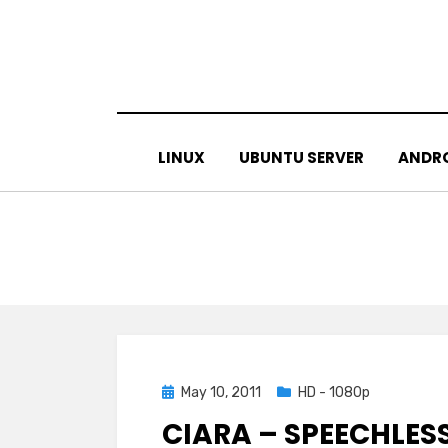
Skip
to
content
LINUX
UBUNTU SERVER
ANDR
Posted
May 10, 2011
HD - 1080p
on
CIARA – SPEECHLES