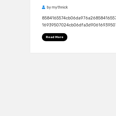
by
mythnick
8584165574cb06da976a2685841655
16939507024cb06dfa3d906169395070
Read More