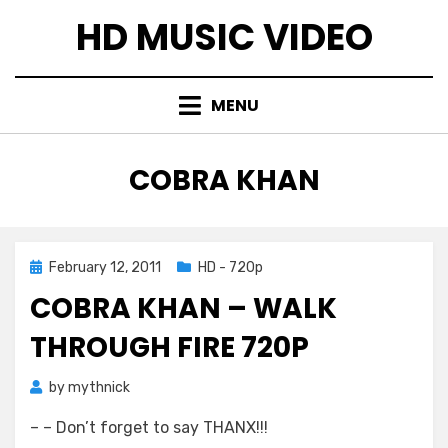
Skip
HD MUSIC VIDEO
to
content
MENU
TAG
:
COBRA KHAN
Posted
February 12, 2011
HD - 720p
on
COBRA KHAN – WALK
THROUGH FIRE 720P
by
mythnick
– – Don’t forget to say THANX!!!