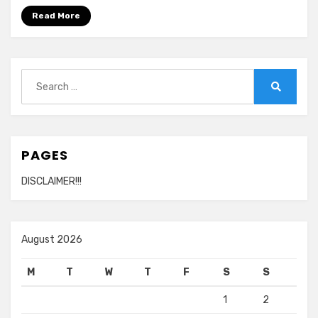
Read More
Search
for:
Search
PAGES
DISCLAIMER!!!
August 2026
M
T
W
T
F
S
S
1
2