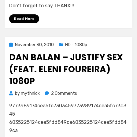
Don’t forget to say THANX!!!
Balan
–
Read More
Justify
Sex
(Feat.
Eleni
Posted
November 30, 2010
HD - 1080p
Foureira)
on
720p
DAN BALAN – JUSTIFY SEX
(FEAT. ELENI FOUREIRA)
1080P
on
by
mythnick
2 Comments
Dan
9773989174cea5fc7303459773989174cea5fc7303
Balan
–
45
Justify
6035225124cea5fdd849ca6035225124cea5fdd84
Sex
9ca
(Feat.