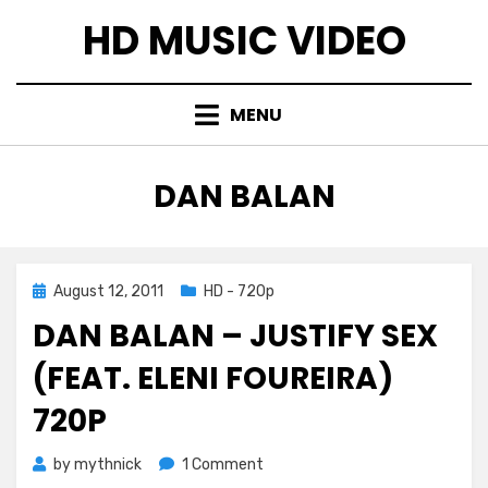
Skip
HD MUSIC VIDEO
to
content
MENU
TAG
:
DAN BALAN
Posted
August 12, 2011
HD - 720p
on
DAN BALAN – JUSTIFY SEX
(FEAT. ELENI FOUREIRA)
720P
on
by
mythnick
1 Comment
Dan