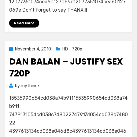
12077351074cea60127069e12077351074cea60127
Eleni
069e Don’t forget to say THANX!!!
Foureira)
1080p
Read More
Posted
November 4, 2010
HD - 720p
on
DAN BALAN – JUSTIFY SEX
720P
by
mythnick
15535990654cd038a74b91115535990654cd038a74
b911
7479131054cd038c7480227479131054cd038c7480
22
4397613134cd038e046d8c4397613134cd038e046