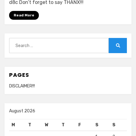
d8c Don’t forget to say THANX!!!
Read More
Search
for:
Search
PAGES
DISCLAIMER!!!
August 2026
M
T
W
T
F
S
S