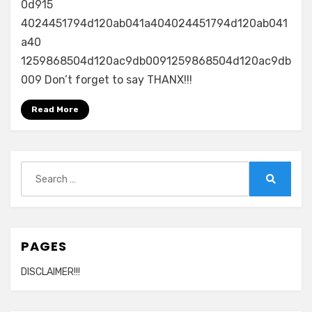
0d915
4024451794d120ab041a404024451794d120ab041
a40
1259868504d120ac9db0091259868504d120ac9db
009 Don’t forget to say THANX!!!
Read More
Search
for:
Search
PAGES
DISCLAIMER!!!