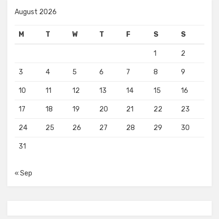
August 2026
M
T
W
T
F
S
S
1
2
3
4
5
6
7
8
9
10
11
12
13
14
15
16
17
18
19
20
21
22
23
24
25
26
27
28
29
30
31
« Sep