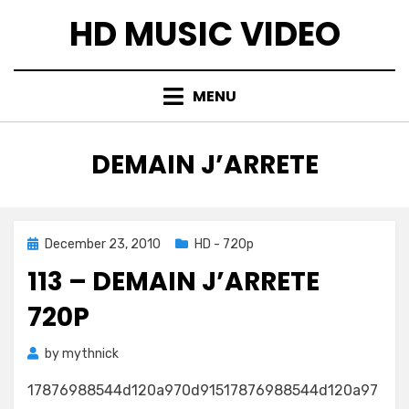
Skip
HD MUSIC VIDEO
to
content
MENU
TAG
:
DEMAIN J’ARRETE
Posted
December 23, 2010
HD - 720p
on
113 – DEMAIN J’ARRETE
720P
by
mythnick
17876988544d120a970d91517876988544d120a97