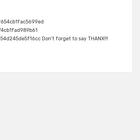
9654cb1fac5699ed
74cb1fad989b61
245de5f16cc Don’t forget to say THANX!!!