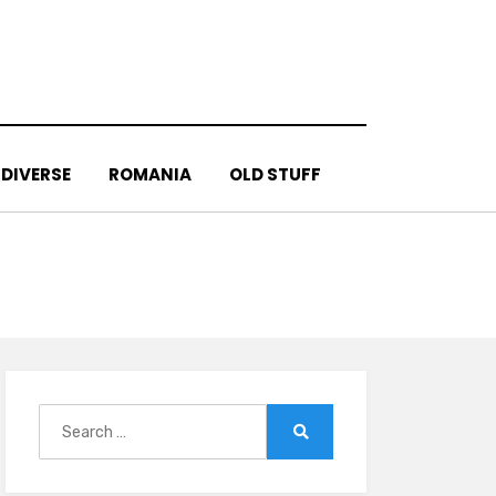
DIVERSE
ROMANIA
OLD STUFF
Search
for:
Search