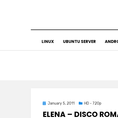
Skip
to
content
LINUX
UBUNTU SERVER
ANDR
Posted
January 5, 2011
HD - 720p
on
ELENA – DISCO ROM