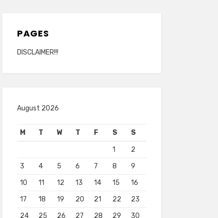
PAGES
DISCLAIMER!!!
August 2026
M
T
W
T
F
S
S
1
2
3
4
5
6
7
8
9
10
11
12
13
14
15
16
17
18
19
20
21
22
23
24
25
26
27
28
29
30