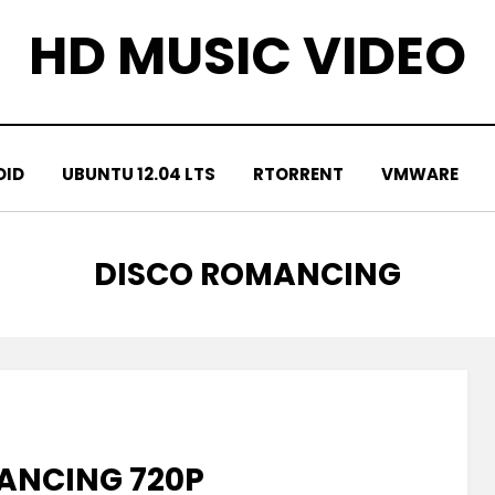
HD MUSIC VIDEO
OID
UBUNTU 12.04 LTS
RTORRENT
VMWARE
TAG
:
DISCO ROMANCING
ANCING 720P