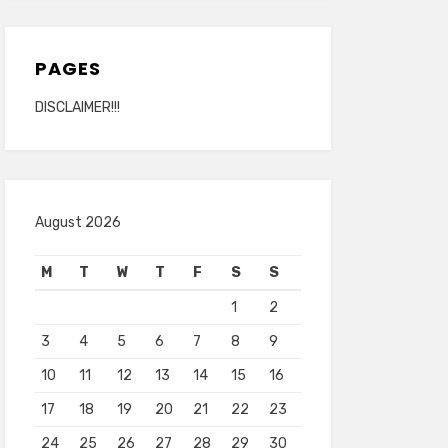
PAGES
DISCLAIMER!!!
August 2026
M
T
W
T
F
S
S
1
2
3
4
5
6
7
8
9
10
11
12
13
14
15
16
17
18
19
20
21
22
23
24
25
26
27
28
29
30