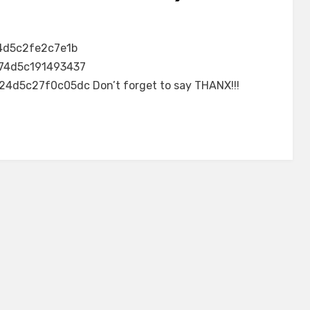
4d5c2fe2c7e1b
74d5c191493437
5c27f0c05dc Don’t forget to say THANX!!!