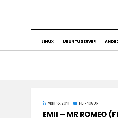
Skip
to
content
LINUX
UBUNTU SERVER
ANDR
Posted
April 16, 2011
HD - 1080p
on
EMII – MR ROMEO (