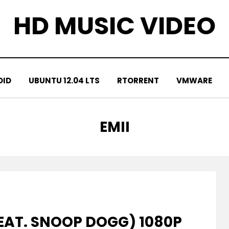
HD MUSIC VIDEO
OID
UBUNTU 12.04 LTS
RTORRENT
VMWARE
TAG
:
EMII
FEAT. SNOOP DOGG) 1080P