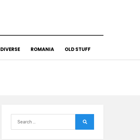
DIVERSE
ROMANIA
OLD STUFF
Search
for:
Search