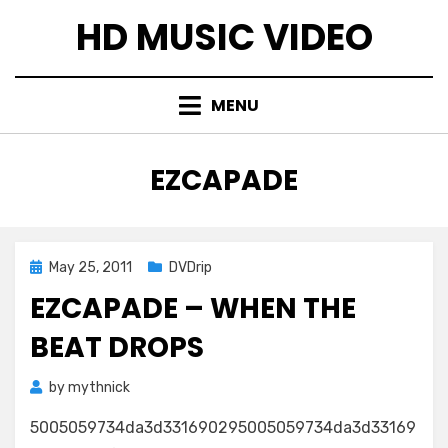
Skip
HD MUSIC VIDEO
to
content
MENU
TAG
:
EZCAPADE
Posted
May 25, 2011
DVDrip
on
EZCAPADE – WHEN THE
BEAT DROPS
by
mythnick
5005059734da3d331690295005059734da3d33169