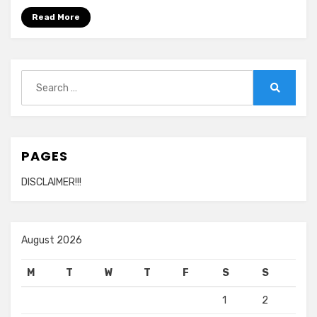
Read More
Search
for:
Search
PAGES
DISCLAIMER!!!
August 2026
M
T
W
T
F
S
S
1
2