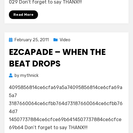
029 Don’t forget to say THANX!!!
Read More
Posted
February 25, 2011
Video
on
EZCAPADE – WHEN THE
BEAT DROPS
by
mythnick
4095856814ce6cfa69a5a74095856814ce6cfa69a
5a7
3187660064ce6cfbb764d73187660064ce6cfbb76
4d7
14507737884ce6cfce69b6414507737884ce6cfce
69b64 Don’t forget to say THANX!!!