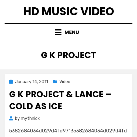
Skip
HD MUSIC VIDEO
to
content
MENU
TAG
:
G K PROJECT
Posted
January 14, 2011
Video
on
G K PROJECT & LANCE –
COLD AS ICE
by
mythnick
5382684034d029d4fd97135382684034d029d4fd