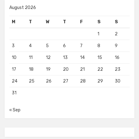
August 2026
M
T
W
T
F
S
S
1
2
3
4
5
6
7
8
9
10
11
12
13
14
15
16
17
18
19
20
21
22
23
24
25
26
27
28
29
30
31
« Sep