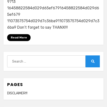
9713
16458822584d029d65ef67916458822584d029d6
5ef679
11073575754d029d7c36ba911073575754d029d7c3
6ba9 Don’t forget to say THANX!!!
Read More
Search
for:
Search
PAGES
DISCLAIMER!!!