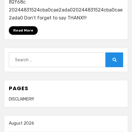
82f68c
20244831524cba0cae2ada020244831524cba0cae
2ada0 Don’t forget to say THANX!!!
Read More
Search
for:
Search
PAGES
DISCLAIMER!!!
August 2026