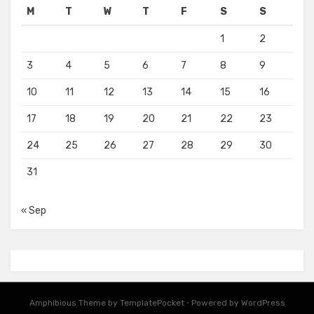
M
T
W
T
F
S
S
1
2
3
4
5
6
7
8
9
10
11
12
13
14
15
16
17
18
19
20
21
22
23
24
25
26
27
28
29
30
31
« Sep
Amphibious Theme by
TemplatePocket
⋅
Powered by
WordPress