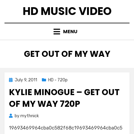
Skip
HD MUSIC VIDEO
to
content
MENU
TAG
:
GET OUT OF MY WAY
Posted
July 9, 2011
HD - 720p
on
KYLIE MINOGUE – GET OUT
OF MY WAY 720P
by
mythnick
19693469964cba0c582f68c19693469964cba0c5