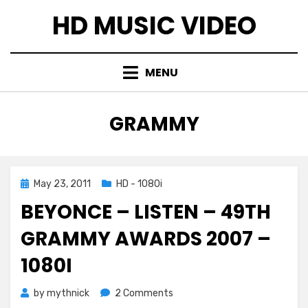
Skip
HD MUSIC VIDEO
to
content
MENU
TAG
:
GRAMMY
Posted
May 23, 2011
HD - 1080i
on
BEYONCE – LISTEN – 49TH
GRAMMY AWARDS 2007 –
1080I
on
by
mythnick
2 Comments
Beyonce