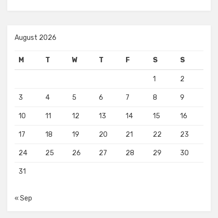
August 2026
M
T
W
T
F
S
S
1
2
3
4
5
6
7
8
9
10
11
12
13
14
15
16
17
18
19
20
21
22
23
24
25
26
27
28
29
30
31
« Sep