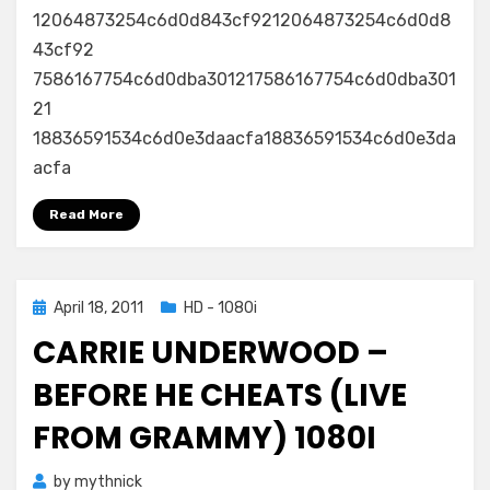
12064873254c6d0d843cf9212064873254c6d0d8
–
Listen
43cf92
–
7586167754c6d0dba301217586167754c6d0dba301
49th
21
Grammy
18836591534c6d0e3daacfa18836591534c6d0e3da
Awards
acfa
2007
–
Read More
1080i
Posted
April 18, 2011
HD - 1080i
on
CARRIE UNDERWOOD –
BEFORE HE CHEATS (LIVE
FROM GRAMMY) 1080I
by
mythnick