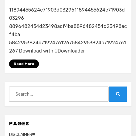
11894455624c71903d0329611894455624c71903d
03296
8896482454d23498acf4ba8896482454d23498ac
f4ba
5842953824c719247612675842953824c71924761
267 Download with JDownloader
Read More
Search
for:
Search
PAGES
DISCLAIMER!!!