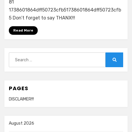
81
1738601864dff50723cfb51738601864dff50723cfb
5 Don’t forget to say THANX!!!
Read More
Search
for:
Search
PAGES
DISCLAIMER!!!
August 2026