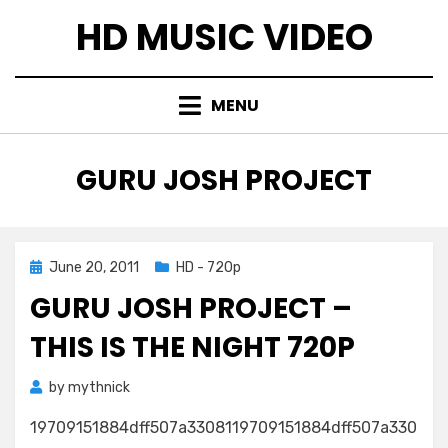
Skip
HD MUSIC VIDEO
to
content
MENU
TAG
:
GURU JOSH PROJECT
Posted
June 20, 2011
HD - 720p
on
GURU JOSH PROJECT –
THIS IS THE NIGHT 720P
by
mythnick
19709151884dff507a3308119709151884dff507a330