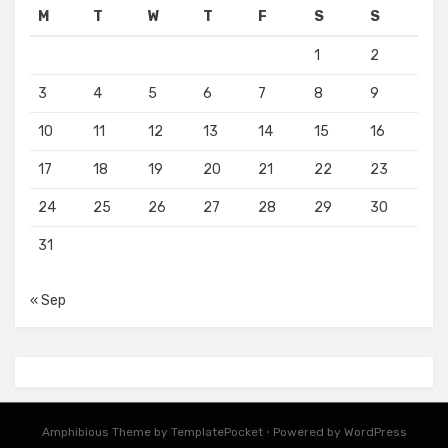
M
T
W
T
F
S
S
1
2
3
4
5
6
7
8
9
10
11
12
13
14
15
16
17
18
19
20
21
22
23
24
25
26
27
28
29
30
31
« Sep
Amphibious Theme by
TemplatePocket
⋅
Powered by
WordPress