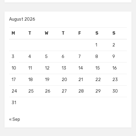
August 2026
M
T
W
T
F
S
S
1
2
3
4
5
6
7
8
9
10
11
12
13
14
15
16
17
18
19
20
21
22
23
24
25
26
27
28
29
30
31
« Sep