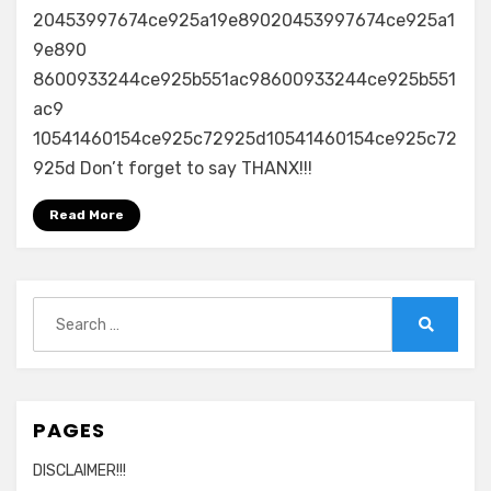
20453997674ce925a19e89020453997674ce925a1
9e890
8600933244ce925b551ac98600933244ce925b551
ac9
10541460154ce925c72925d10541460154ce925c72
925d Don’t forget to say THANX!!!
Read More
Search
for:
Search
PAGES
DISCLAIMER!!!