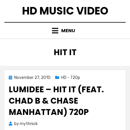
Skip
HD MUSIC VIDEO
to
content
MENU
TAG
:
HIT IT
Posted
November 27, 2010
HD - 720p
on
LUMIDEE – HIT IT (FEAT.
CHAD B & CHASE
MANHATTAN) 720P
by
mythnick