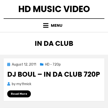
Skip
HD MUSIC VIDEO
to
content
MENU
TAG
:
IN DA CLUB
Posted
August 12, 2011
HD - 720p
on
DJ BOUL – IN DA CLUB 720P
by
mythnick
Read More