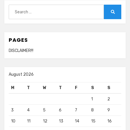
Search
for:
Search
PAGES
DISCLAIMER!!!
August 2026
M
T
W
T
F
S
S
1
2
3
4
5
6
7
8
9
10
11
12
13
14
15
16