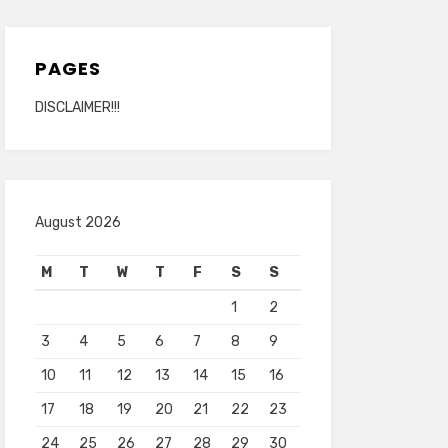
PAGES
DISCLAIMER!!!
August 2026
M
T
W
T
F
S
S
1
2
3
4
5
6
7
8
9
10
11
12
13
14
15
16
17
18
19
20
21
22
23
24
25
26
27
28
29
30