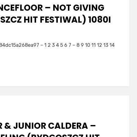
NCEFLOOR – NOT GIVING
ZCZ HIT FESTIWAL) 1080I
5a268ea97 – 1 2 3 4 5 6 7 – 8 9 10 11 12 13 14
R & JUNIOR CALDERA –