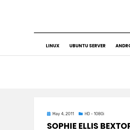
Skip
to
content
LINUX
UBUNTU SERVER
ANDR
Posted
May 4, 2011
HD - 1080i
on
SOPHIE ELLIS BEXTO