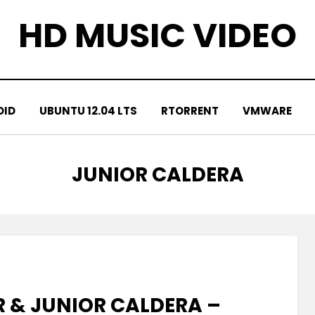
HD MUSIC VIDEO
OID
UBUNTU 12.04 LTS
RTORRENT
VMWARE
TAG
:
JUNIOR CALDERA
R & JUNIOR CALDERA –