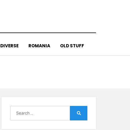
DIVERSE
ROMANIA
OLD STUFF
Search
for:
Search