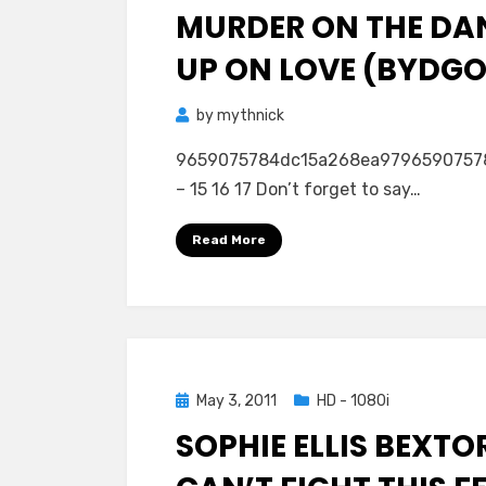
MURDER ON THE DA
UP ON LOVE (BYDGOS
by
mythnick
9659075784dc15a268ea979659075784dc1
– 15 16 17 Don’t forget to say…
Read More
Posted
May 3, 2011
HD - 1080i
on
SOPHIE ELLIS BEXTO