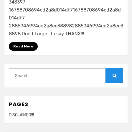
343397
16788708694cd2a8d014df716788708694cd2a8d
014df7
2885946994cd2a8ec388982885946994cd2a8ec3
8898 Don’t forget to say THANX!!!
Read More
Search
for:
Search
PAGES
DISCLAIMER!!!