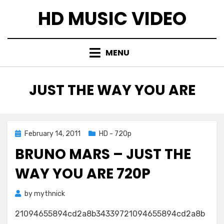
Skip
HD MUSIC VIDEO
to
content
MENU
TAG
:
JUST THE WAY YOU ARE
Posted
February 14, 2011
HD - 720p
on
BRUNO MARS – JUST THE
WAY YOU ARE 720P
by
mythnick
21094655894cd2a8b34339721094655894cd2a8b