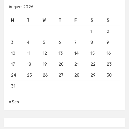
August 2026
M
T
W
T
F
S
S
1
2
3
4
5
6
7
8
9
10
11
12
13
14
15
16
17
18
19
20
21
22
23
24
25
26
27
28
29
30
31
« Sep