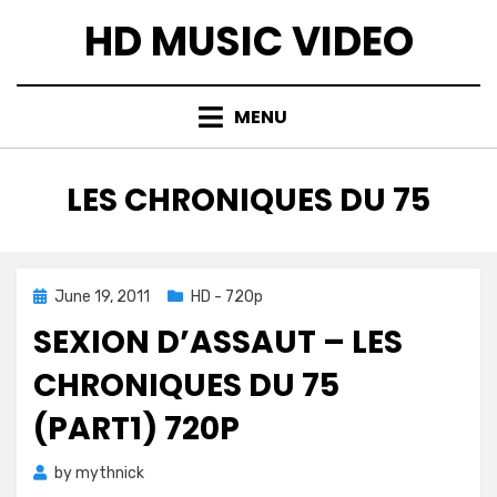
Skip
HD MUSIC VIDEO
to
content
MENU
TAG
:
LES CHRONIQUES DU 75
Posted
June 19, 2011
HD - 720p
on
SEXION D’ASSAUT – LES
CHRONIQUES DU 75
(PART1) 720P
by
mythnick