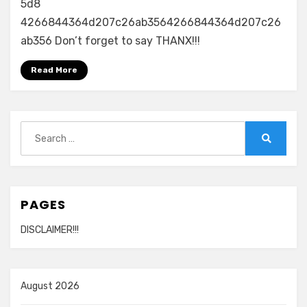
5d8
4266844364d207c26ab3564266844364d207c26
ab356 Don’t forget to say THANX!!!
Read More
Search
for:
Search
PAGES
DISCLAIMER!!!
August 2026