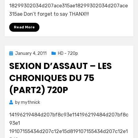
18299302034d207ace315ae18299302034d207ace
315ae Don’t forget to say THANX!!!
Read More
Posted
January 4, 2011
HD - 720p
on
SEXION D’ASSAUT – LES
CHRONIQUES DU 75
(PART2) 720P
by
mythnick
14196219484d207bf8c93e114196219484d207bf8c
93e1
19107155434d207c12e15d819107155434d207c12e1