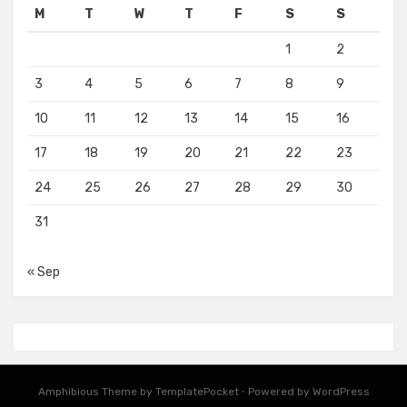
M
T
W
T
F
S
S
1
2
3
4
5
6
7
8
9
10
11
12
13
14
15
16
17
18
19
20
21
22
23
24
25
26
27
28
29
30
31
« Sep
Amphibious Theme by
TemplatePocket
⋅
Powered by
WordPress