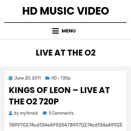
Skip
HD MUSIC VIDEO
to
content
MENU
TAG
:
LIVE AT THE O2
Posted
June 20, 2011
HD - 720p
on
KINGS OF LEON – LIVE AT
THE O2 720P
on
by
mythnick
5 Comments
Kings
789970274cd134e499254789970274cd134e49925
Of