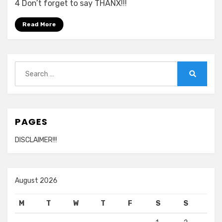
Leon
4 Don’t forget to say THANX!!!
–
Live
Read More
At
The
O2
Search
720p
for:
Search
PAGES
DISCLAIMER!!!
August 2026
M
T
W
T
F
S
S