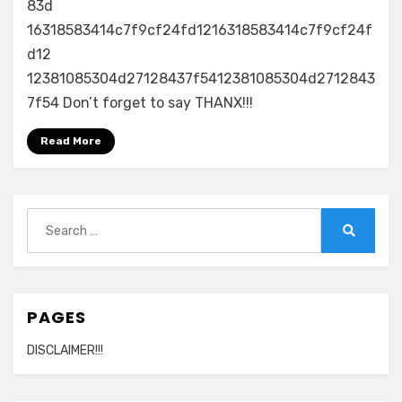
4
83d
–
16318583414c7f9cf24fd1216318583414c7f9cf24f
Live
d12
in
12381085304d27128437f5412381085304d2712843
Sofia
7f54 Don’t forget to say THANX!!!
2010
720p
Read More
Search
for:
Search
PAGES
DISCLAIMER!!!