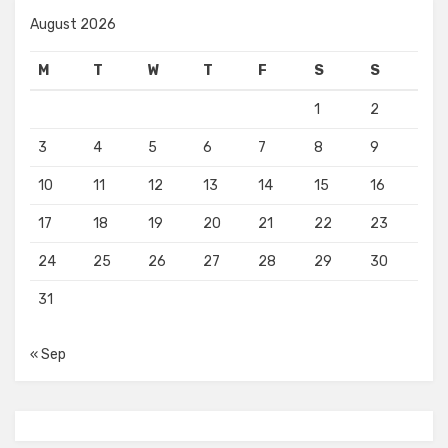
August 2026
M
T
W
T
F
S
S
1
2
3
4
5
6
7
8
9
10
11
12
13
14
15
16
17
18
19
20
21
22
23
24
25
26
27
28
29
30
31
« Sep