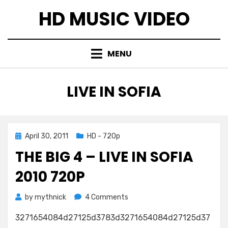
Skip
HD MUSIC VIDEO
to
content
MENU
TAG
:
LIVE IN SOFIA
Posted
April 30, 2011
HD - 720p
on
THE BIG 4 – LIVE IN SOFIA
2010 720P
on
by
mythnick
4 Comments
The
3271654084d27125d3783d3271654084d27125d37
BiG