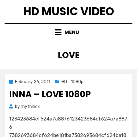
Skip
HD MUSIC VIDEO
to
content
MENU
TAG
:
LOVE
Posted
February 26, 2011
HD - 1080p
on
INNA – LOVE 1080P
by
mythnick
123423684cf624a7a8876123423684cf624a7a887
6
7382693684cf624be181ba7382693684cf624be18