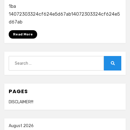
1ba
14072303324cf624e5d67ab14072303324cf624e5
d67ab
Read More
Search
for:
Search
PAGES
DISCLAIMER!!!
August 2026