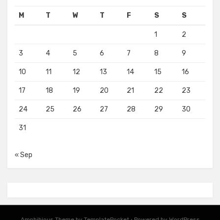
M
T
W
T
F
S
S
1
2
3
4
5
6
7
8
9
10
11
12
13
14
15
16
17
18
19
20
21
22
23
24
25
26
27
28
29
30
31
« Sep
Amphibious Theme by
TemplatePocket
⋅
Powered by
WordPress