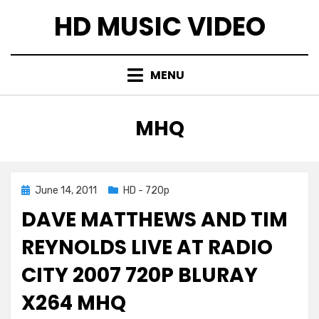
Skip
HD MUSIC VIDEO
to
content
MENU
TAG
:
MHQ
Posted
June 14, 2011
HD - 720p
on
DAVE MATTHEWS AND TIM
REYNOLDS LIVE AT RADIO
CITY 2007 720P BLURAY
X264 MHQ