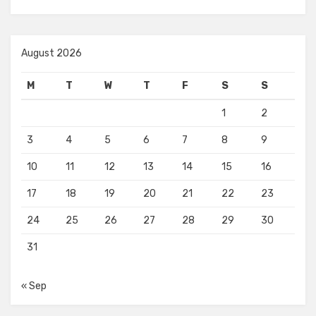
August 2026
M
T
W
T
F
S
S
1
2
3
4
5
6
7
8
9
10
11
12
13
14
15
16
17
18
19
20
21
22
23
24
25
26
27
28
29
30
31
« Sep