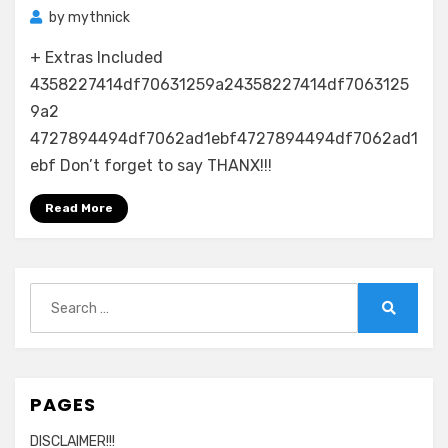
by
mythnick
+ Extras Included
4358227414df70631259a24358227414df7063125
9a2
4727894494df7062ad1ebf4727894494df7062ad1
ebf Don’t forget to say THANX!!!
Read More
Search
for:
Search
PAGES
DISCLAIMER!!!