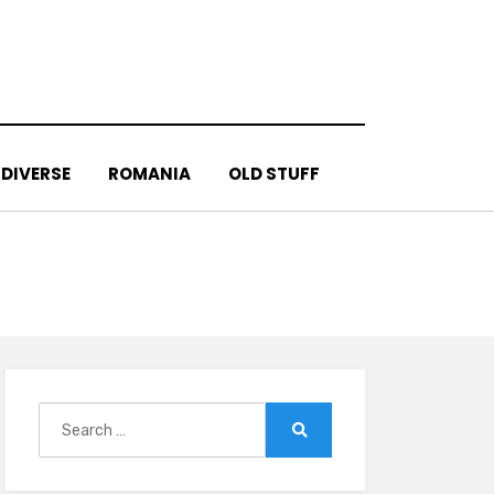
DIVERSE
ROMANIA
OLD STUFF
Search
for:
Search