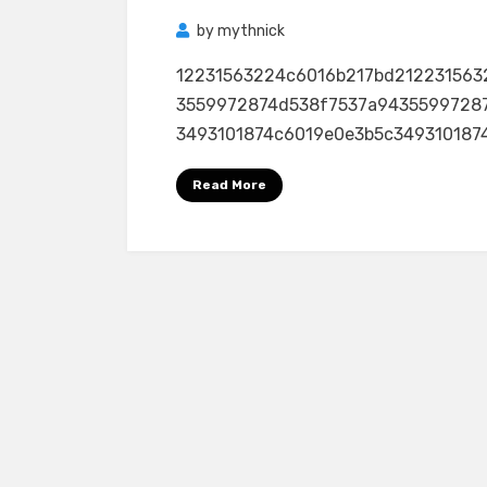
by
mythnick
12231563224c6016b217bd212231563
3559972874d538f7537a9435599728
3493101874c6019e0e3b5c3493101874c
Read More