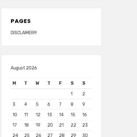
PAGES
DISCLAIMER!!!
August 2026
M
T
W
T
F
S
S
1
2
3
4
5
6
7
8
9
10
11
12
13
14
15
16
17
18
19
20
21
22
23
24
25
26
27
28
29
30