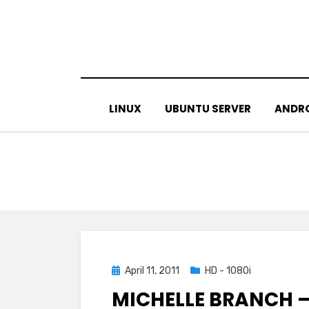
Skip
to
content
LINUX
UBUNTU SERVER
ANDR
Posted
April 11, 2011
HD - 1080i
on
MICHELLE BRANCH –