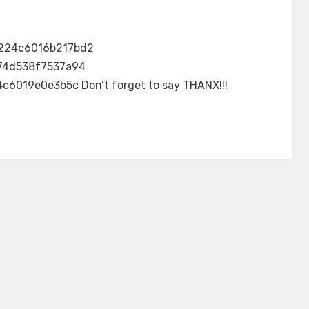
224c6016b217bd2
74d538f7537a94
6019e0e3b5c Don’t forget to say THANX!!!