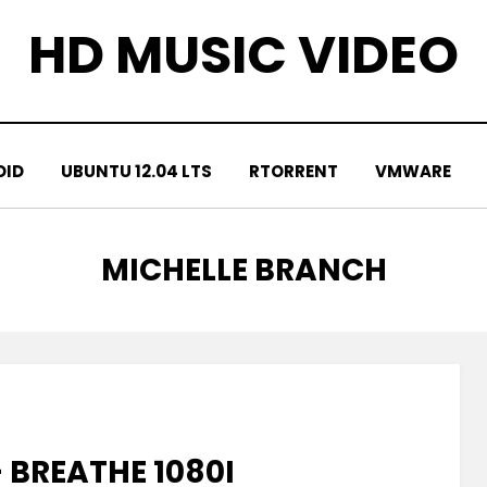
HD MUSIC VIDEO
OID
UBUNTU 12.04 LTS
RTORRENT
VMWARE
TAG
:
MICHELLE BRANCH
 BREATHE 1080I