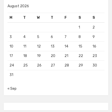
August 2026
M
T
W
T
F
S
S
1
2
3
4
5
6
7
8
9
10
11
12
13
14
15
16
17
18
19
20
21
22
23
24
25
26
27
28
29
30
31
« Sep