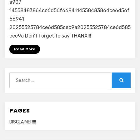
a907
14558483864ce6d56f6694114558483864ce6d56f
66941
20255525784ce6d585cec9a20255525784ce6d585
cec9a Don’t forget to say THANX!!!
Read More
Search
for:
Search
PAGES
DISCLAIMER!!!