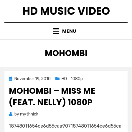
Skip
HD MUSIC VIDEO
to
content
MENU
TAG
:
MOHOMBI
Posted
November 19, 2010
HD - 1080p
on
MOHOMBI – MISS ME
(FEAT. NELLY) 1080P
by
mythnick
18748011654ce6d55caa90718748011654ce6d55ca