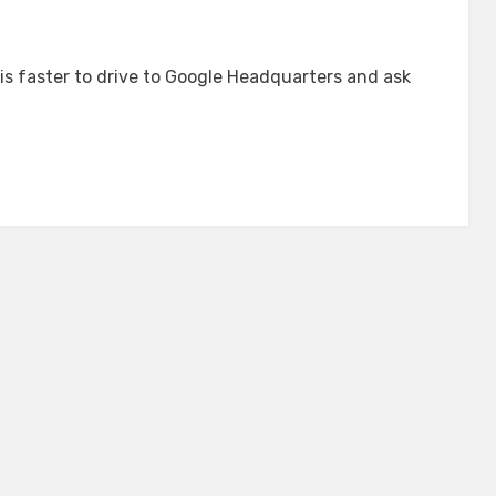
 is faster to drive to Google Headquarters and ask