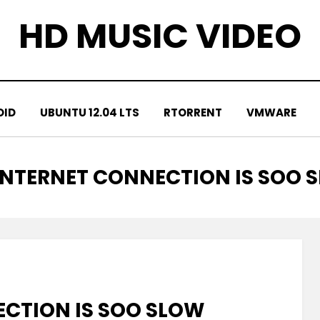
HD MUSIC VIDEO
OID
UBUNTU 12.04 LTS
RTORRENT
VMWARE
INTERNET CONNECTION IS SOO 
CTION IS SOO SLOW