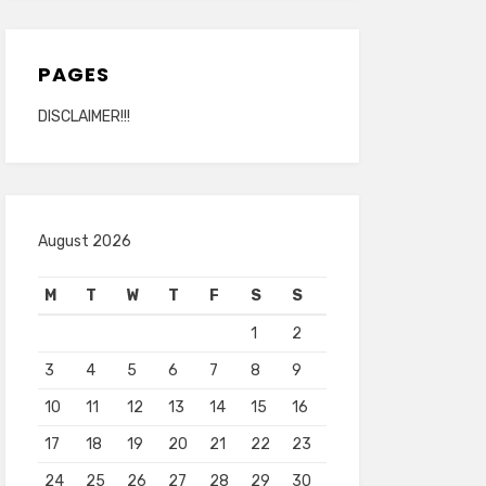
PAGES
DISCLAIMER!!!
August 2026
M
T
W
T
F
S
S
1
2
3
4
5
6
7
8
9
10
11
12
13
14
15
16
17
18
19
20
21
22
23
24
25
26
27
28
29
30