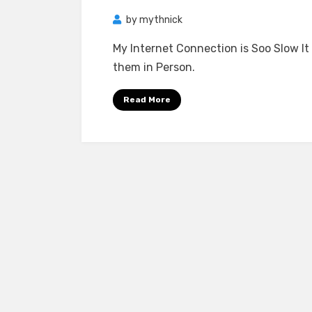
by
mythnick
My Internet Connection is Soo Slow It
them in Person.
Read More