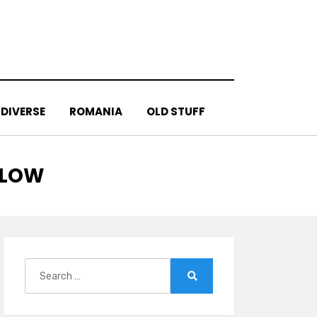
DIVERSE
ROMANIA
OLD STUFF
SLOW
Search
for:
Search