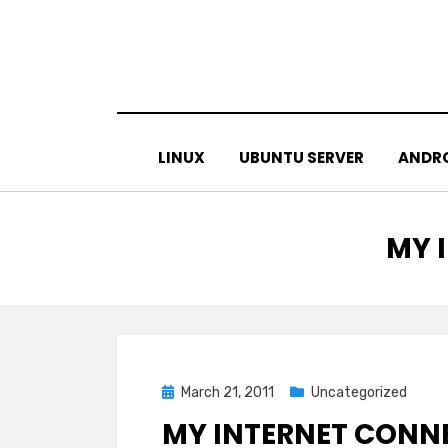
Skip
to
content
LINUX
UBUNTU SERVER
ANDR
TAG
:
MY 
Posted
March 21, 2011
Uncategorized
on
MY INTERNET CONNE