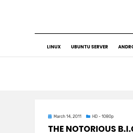
Skip
to
content
LINUX
UBUNTU SERVER
ANDR
Posted
March 14, 2011
HD - 1080p
on
THE NOTORIOUS B.I.G