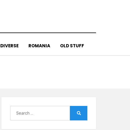
DIVERSE
ROMANIA
OLD STUFF
Search
for:
Search