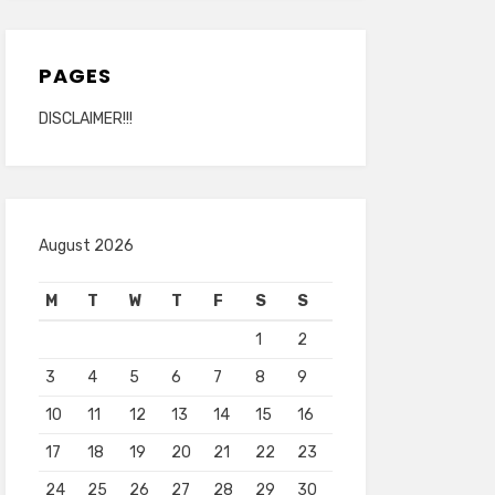
PAGES
DISCLAIMER!!!
August 2026
M
T
W
T
F
S
S
1
2
3
4
5
6
7
8
9
10
11
12
13
14
15
16
17
18
19
20
21
22
23
24
25
26
27
28
29
30