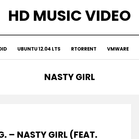
HD MUSIC VIDEO
OID
UBUNTU 12.04 LTS
RTORRENT
VMWARE
TAG
:
NASTY GIRL
. – NASTY GIRL (FEAT.