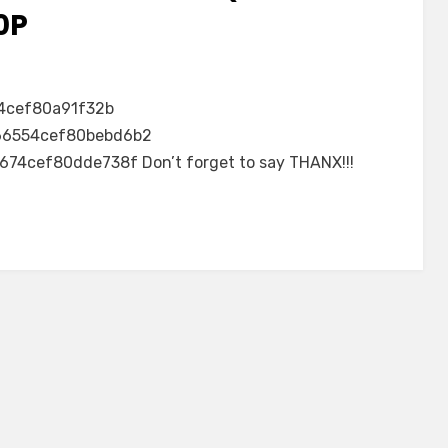
0P
4cef80a91f32b
6554cef80bebd6b2
4cef80dde738f Don’t forget to say THANX!!!