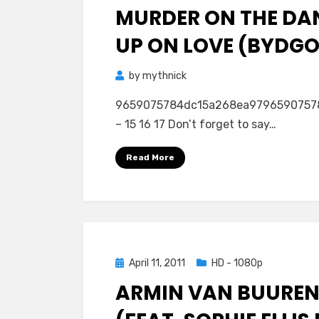
MURDER ON THE DA
UP ON LOVE (BYDGOS
by
mythnick
9659075784dc15a268ea979659075784dc1
– 15 16 17 Don’t forget to say…
Read More
Posted
April 11, 2011
HD - 1080p
on
ARMIN VAN BUUREN 