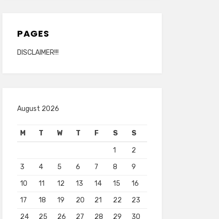
PAGES
DISCLAIMER!!!
August 2026
M
T
W
T
F
S
S
1
2
3
4
5
6
7
8
9
10
11
12
13
14
15
16
17
18
19
20
21
22
23
24
25
26
27
28
29
30