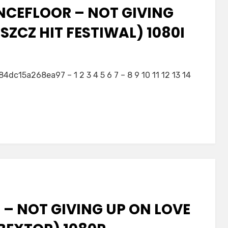
NCEFLOOR – NOT GIVING
ZCZ HIT FESTIWAL) 1080I
5a268ea97 – 1 2 3 4 5 6 7 – 8 9 10 11 12 13 14
– NOT GIVING UP ON LOVE