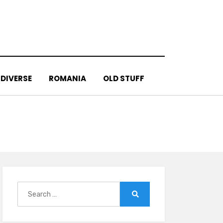
DIVERSE
ROMANIA
OLD STUFF
Search
for:
Search