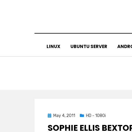
Skip
to
content
LINUX
UBUNTU SERVER
ANDR
Posted
May 4, 2011
HD - 1080i
on
SOPHIE ELLIS BEXTO