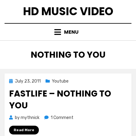
Skip
HD MUSIC VIDEO
to
content
MENU
TAG
:
NOTHING TO YOU
Posted
July 23, 2011
Youtube
on
FASTLIFE – NOTHING TO
YOU
on
by
mythnick
1 Comment
Fastlife
Read More
–