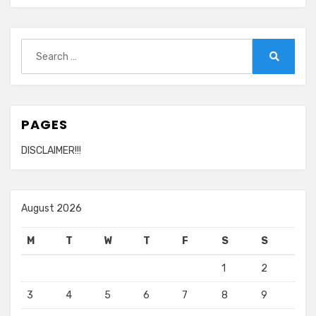
Nothing
To
You
Search
for:
Search
PAGES
DISCLAIMER!!!
August 2026
M
T
W
T
F
S
S
1
2
3
4
5
6
7
8
9