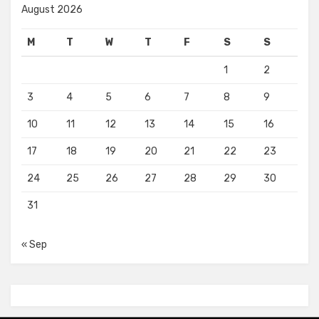
August 2026
M
T
W
T
F
S
S
1
2
3
4
5
6
7
8
9
10
11
12
13
14
15
16
17
18
19
20
21
22
23
24
25
26
27
28
29
30
31
« Sep