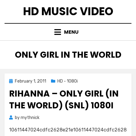
Skip
HD MUSIC VIDEO
to
content
MENU
TAG
:
ONLY GIRL IN THE WORLD
Posted
February 1, 2011
HD - 1080i
on
RIHANNA – ONLY GIRL (IN
THE WORLD) (SNL) 1080I
by
mythnick
10611447024cdfc2628e21e10611447024cdfc2628