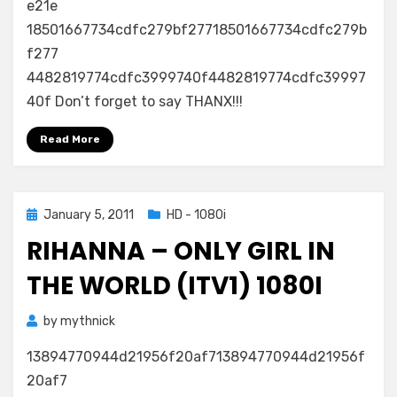
e21e
18501667734cdfc279bf27718501667734cdfc279b
f277
4482819774cdfc3999740f4482819774cdfc39997
40f Don’t forget to say THANX!!!
Read More
Posted
January 5, 2011
HD - 1080i
on
RIHANNA – ONLY GIRL IN
THE WORLD (ITV1) 1080I
by
mythnick
13894770944d21956f20af713894770944d21956f
20af7