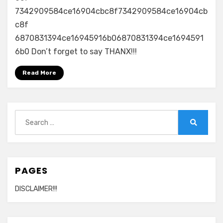
7342909584ce16904cbc8f7342909584ce16904cb
c8f
6870831394ce16945916b06870831394ce1694591
6b0 Don’t forget to say THANX!!!
Read More
Search
for:
Search
PAGES
DISCLAIMER!!!