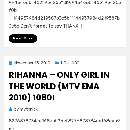
9943466014d21954255f0b9943466014d21954255
f0b
11144937984d219587b3c5b11144937984d219587b
3c5b Don’t forget to say THANX!!!
Read More
Posted
November 15, 2010
HD - 1080i
on
RIHANNA – ONLY GIRL IN
THE WORLD (MTV EMA
2010) 1080I
by
mythnick
8276878734ce168eab96ef8276878734ce168eab9
6ef