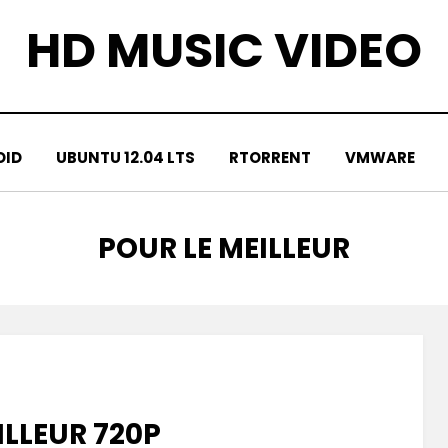
HD MUSIC VIDEO
OID
UBUNTU 12.04 LTS
RTORRENT
VMWARE
TAG
:
POUR LE MEILLEUR
ILLEUR 720P