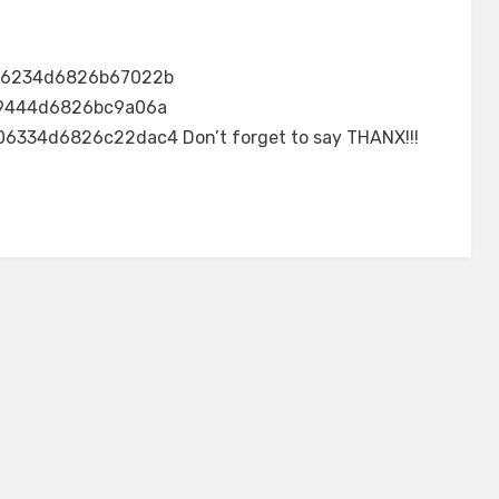
46234d6826b67022b
9444d6826bc9a06a
34d6826c22dac4 Don’t forget to say THANX!!!