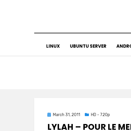
Skip
to
content
LINUX
UBUNTU SERVER
ANDR
Posted
March 31, 2011
HD - 720p
on
LYLAH – POUR LE ME