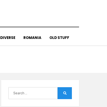
DIVERSE
ROMANIA
OLD STUFF
Search
for:
Search