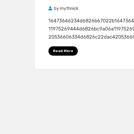
by
mythnick
16473646234d6826b67022b164736
11975269444d6826bc9a06a1197526
20536606334d6826c22dac4205366063
Read More