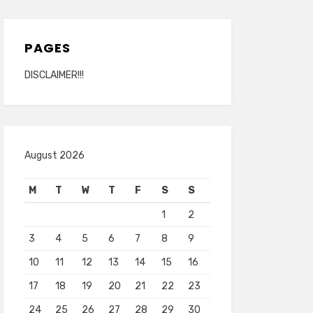
PAGES
DISCLAIMER!!!
August 2026
M
T
W
T
F
S
S
1
2
3
4
5
6
7
8
9
10
11
12
13
14
15
16
17
18
19
20
21
22
23
24
25
26
27
28
29
30