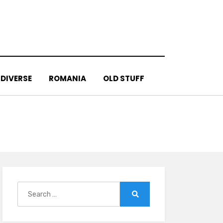
DIVERSE
ROMANIA
OLD STUFF
Search
for:
Search