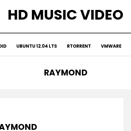
HD MUSIC VIDEO
OID
UBUNTU 12.04 LTS
RTORRENT
VMWARE
TAG
:
RAYMOND
 RAYMOND