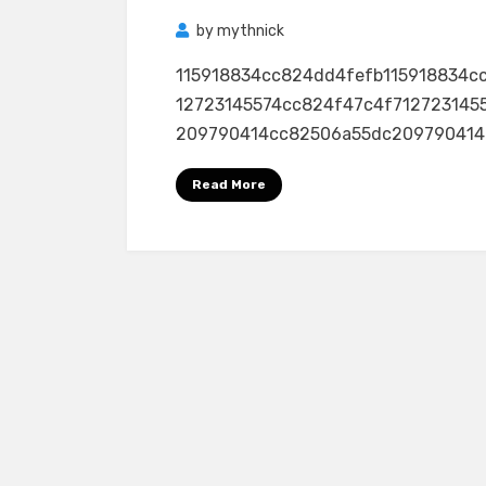
by
mythnick
115918834cc824dd4fefb115918834c
12723145574cc824f47c4f712723145
209790414cc82506a55dc209790414cc8
Read More