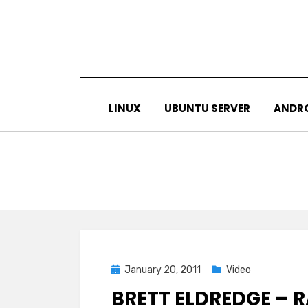
Skip
to
content
LINUX
UBUNTU SERVER
ANDR
Posted
January 20, 2011
Video
on
BRETT ELDREDGE –