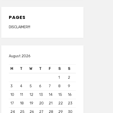
PAGES
DISCLAIMER!!!
August 2026
M
T
W
T
F
S
S
1
2
3
4
5
6
7
8
9
10
11
12
13
14
15
16
17
18
19
20
21
22
23
24
25
26
27
28
29
30