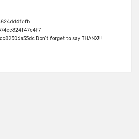
c824dd4fefb
574cc824f47c4f7
2506a55dc Don’t forget to say THANX!!!