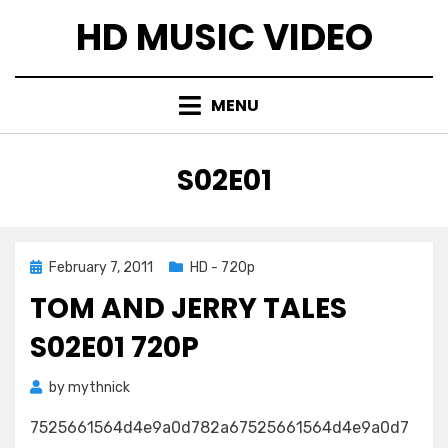
Skip
HD MUSIC VIDEO
to
content
MENU
TAG
:
S02E01
Posted
February 7, 2011
HD - 720p
on
TOM AND JERRY TALES
S02E01 720P
by
mythnick
7525661564d4e9a0d782a67525661564d4e9a0d7