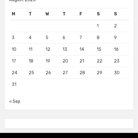
M
T
W
T
F
S
S
1
2
3
4
5
6
7
8
9
10
11
12
13
14
15
16
17
18
19
20
21
22
23
24
25
26
27
28
29
30
31
« Sep