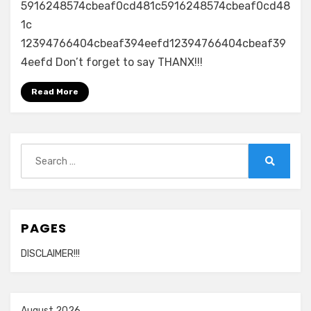
5916248574cbeaf0cd481c5916248574cbeaf0cd48
1c
12394766404cbeaf394eefd12394766404cbeaf39
4eefd Don’t forget to say THANX!!!
Read More
Search
for:
Search
PAGES
DISCLAIMER!!!
August 2026