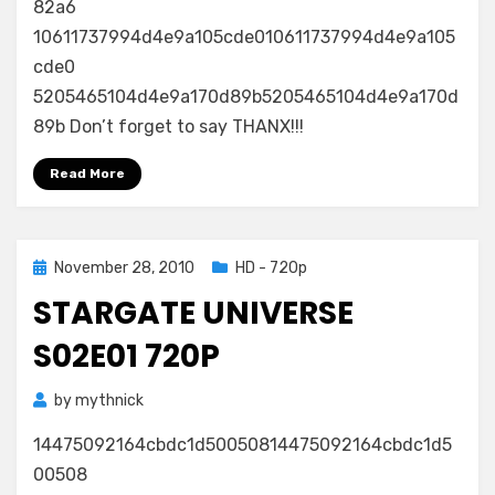
82a6
10611737994d4e9a105cde010611737994d4e9a105
cde0
5205465104d4e9a170d89b5205465104d4e9a170d
89b Don’t forget to say THANX!!!
Read More
Posted
November 28, 2010
HD - 720p
on
STARGATE UNIVERSE
S02E01 720P
by
mythnick
14475092164cbdc1d50050814475092164cbdc1d5
00508